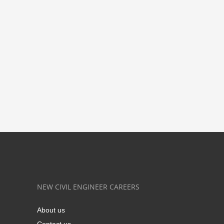
NEW CIVIL ENGINEER CAREERS
About us