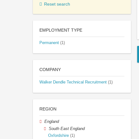
Reset search
EMPLOYMENT TYPE
Permanent
(1)
COMPANY
Walker Dendle Technical Recruitment
(1)
REGION
England
South East England
Oxfordshire
(1)