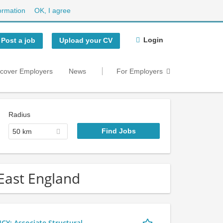
ormation
OK, I agree
Login
Post a job
Upload your CV
scover Employers
News
For Employers
Radius
50 km
 East England
 Associate Structural