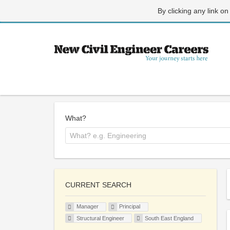
By clicking any link on
What?
CURRENT SEARCH
Manager
Principal
Structural Engineer
South East England