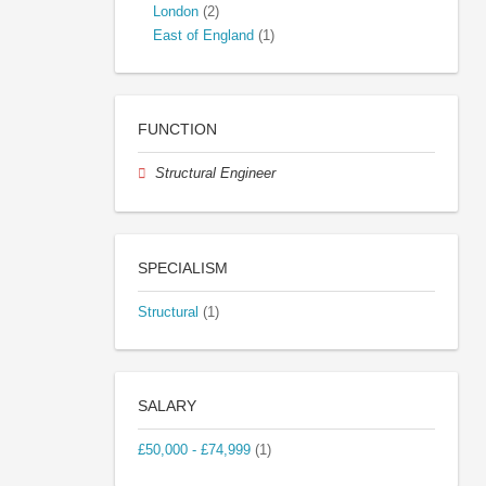
London
(2)
East of England
(1)
FUNCTION
Structural Engineer
SPECIALISM
Structural
(1)
SALARY
£50,000 - £74,999
(1)