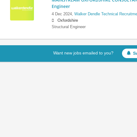
Engineer
4 Dec 2024,
Walker Dendle Technical Recruitme
Oxfordshire
Structural Engineer
Want new jobs emailed to you?
S