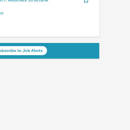
nt
ubscribe to Job Alerts