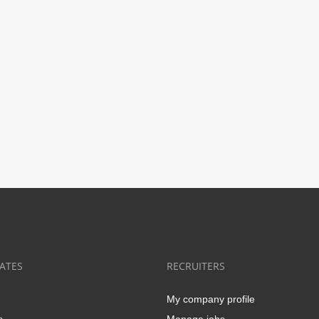
ATES
RECRUITERS
My company profile