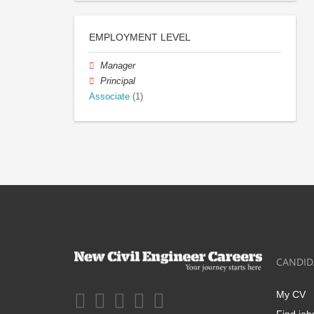
EMPLOYMENT LEVEL
Manager
Principal
Associate
(1)
CANDID
My CV