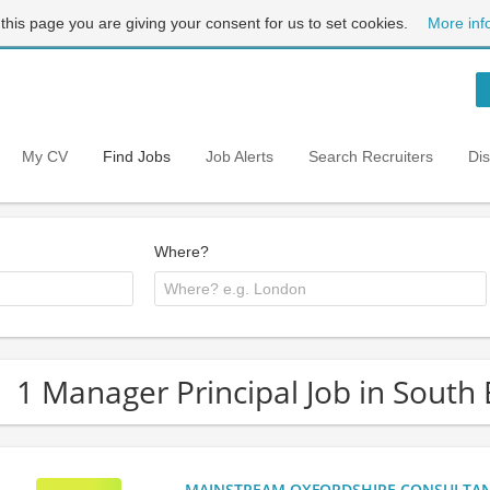
 this page you are giving your consent for us to set cookies.
More inf
My CV
Find Jobs
Job Alerts
Search Recruiters
Di
Where?
1 Manager Principal Job in South
MAINSTREAM OXFORDSHIRE CONSULTANCY: