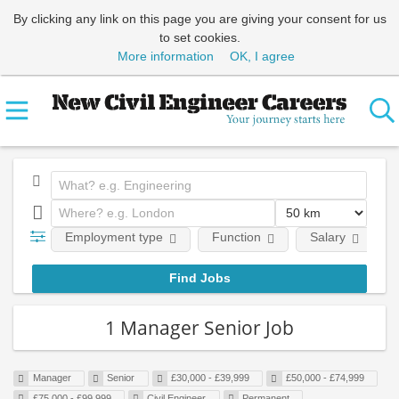
By clicking any link on this page you are giving your consent for us
to set cookies.
More information
OK, I agree
Employment type
Function
Salary
1 Manager Senior Job
Manager
Senior
£30,000 - £39,999
£50,000 - £74,999
£75,000 - £99,999
Civil Engineer
Permanent