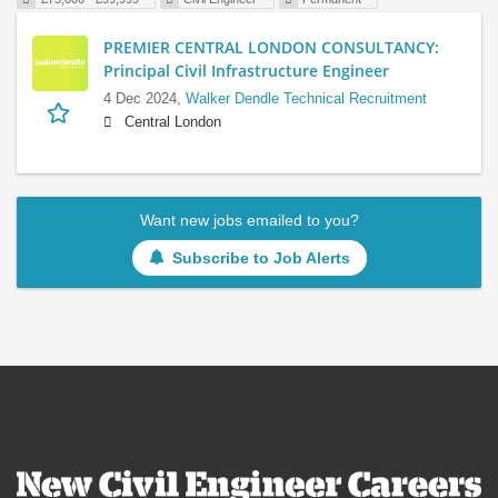
PREMIER CENTRAL LONDON CONSULTANCY:
Principal Civil Infrastructure Engineer
4 Dec 2024,
Walker Dendle Technical Recruitment
Central London
Want new jobs emailed to you?
Subscribe to Job Alerts