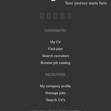
CANDIDATES
My CV
Find jobs
Search recruiters
Browse job catalog
RECRUITERS
My company profile
Manage jobs
Search CV's