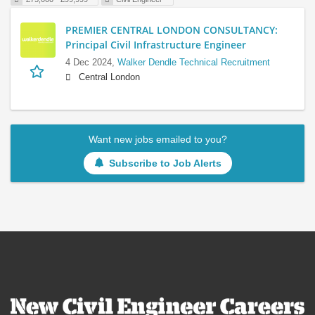
PREMIER CENTRAL LONDON CONSULTANCY:
Principal Civil Infrastructure Engineer
4 Dec 2024,
Walker Dendle Technical Recruitment
Central London
Want new jobs emailed to you?
Subscribe to Job Alerts