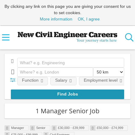
By clicking any link on this page you are giving your consent for us
to set cookies.
More information
OK, I agree
Function
Salary
Employment level
1 Manager Senior Job
Manager
Senior
£30,000 - £39,999
£50,000 - £74,999
£75,000 - £99,999
Civil Engineer