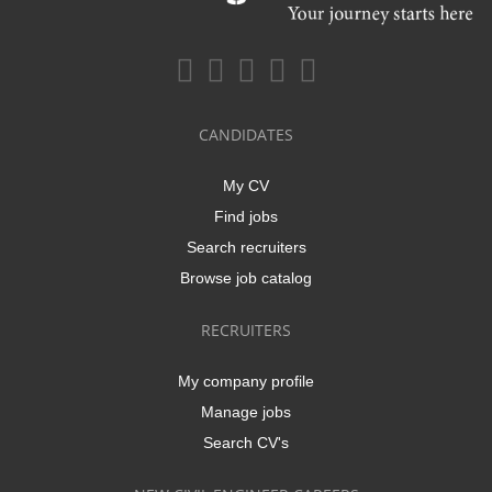
CANDIDATES
My CV
Find jobs
Search recruiters
Browse job catalog
RECRUITERS
My company profile
Manage jobs
Search CV's