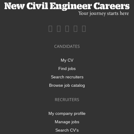
CANDIDATES
My CV
Find jobs
Search recruiters
Browse job catalog
RECRUITERS
My company profile
Manage jobs
Search CV's