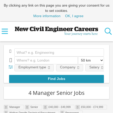
By clicking any link on this page you are giving your consent for us
to set cookies.
More information
OK, I agree
Employment type
Company
Salary
4 Manager Senior Jobs
Manager
Senior
£40,000 - £49,999
£50,000 - £74,999
Walker Dendle Technical Recruitment
Permanent