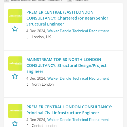
PREMIER CENTRAL (EAST) LONDON
CONSULTANCY: Chartered (or near) Senior
Structural Engineer
4 Dec 2024,
Walker Dendle Technical Recruitment
London, UK
MAINSTREAM TOP 50 NORTH LONDON
CONSULTANCY: Structural Design/Project
Engineer
4 Dec 2024,
Walker Dendle Technical Recruitment
North London
PREMIER CENTRAL LONDON CONSULTANCY:
Principal Civil Infrastructure Engineer
4 Dec 2024,
Walker Dendle Technical Recruitment
Central London