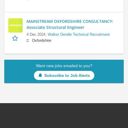
MAINSTREAM OXFORDSHIRE CONSULTANCY:
Associate Structural Engineer
4 Dec 2024,
Walker Dendle Technical Recruitment
Oxfordshire
Want new jobs emailed to you?
Subscribe to Job Alerts