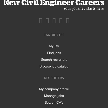
CANDIDATES
My CV
Find jobs
Search recruiters
Browse job catalog
RECRUITERS
My company profile
Manage jobs
Search CV's