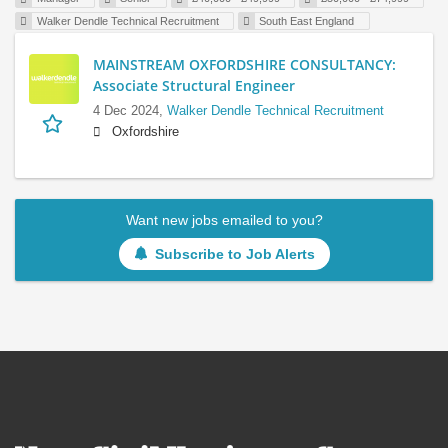
Walker Dendle Technical Recruitment
South East England
MAINSTREAM OXFORDSHIRE CONSULTANCY:
Associate Structural Engineer
4 Dec 2024,
Walker Dendle Technical Recruitment
Oxfordshire
Want new jobs emailed to you?
Subscribe to Job Alerts