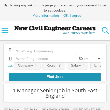
By clicking any link on this page you are giving your consent for us
to set cookies.
More information
OK, I agree
Company
Region
Salary
Employmen
1 Manager Senior Job in South East
England
Manager
Senior
£40,000 - £49,999
£50,000 - £74,999