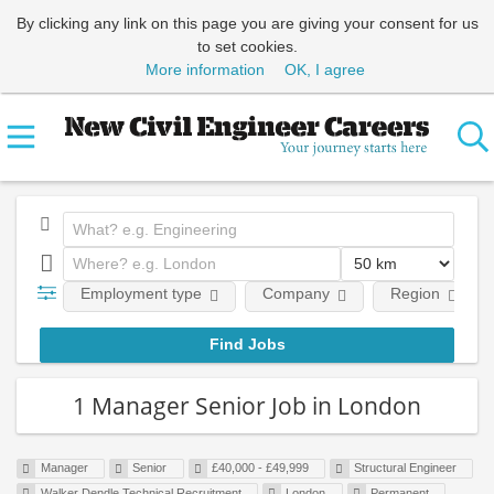
By clicking any link on this page you are giving your consent for us
to set cookies.
More information
OK, I agree
Employment type
Company
Region
1 Manager Senior Job in London
Manager
Senior
£40,000 - £49,999
Structural Engineer
Walker Dendle Technical Recruitment
London
Permanent