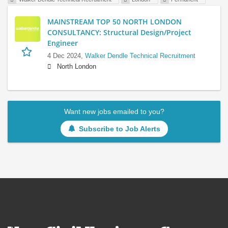
MAINSTREAM TOP 50 NORTH LONDON
CONSULTANCY: Structural Design/Project
Engineer
4 Dec 2024,
Walker Dendle Technical Recruitment
North London
Want new jobs emailed to you?
Subscribe to Job Alerts