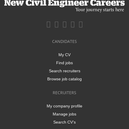
CANDIDATES
My CV
Find jobs
Search recruiters
Browse job catalog
RECRUITERS
My company profile
Manage jobs
Search CV's