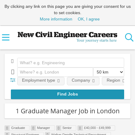
By clicking any link on this page you are giving your consent for us
to set cookies.
More information
OK, I agree
Employment type
Company
Region
1 Graduate Manager Job in London
Graduate
Manager
Senior
£40,000 - £49,999
Structural Engineer
Walker Dendle Technical Recruitment