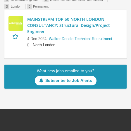
London
Permanent
MAINSTREAM TOP 50 NORTH LONDON
CONSULTANCY: Structural Design/Project
Engineer
4 Dec 2024,
Walker Dendle Technical Recruitment
North London
Want new jobs emailed to you?
Subscribe to Job Alerts