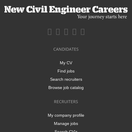
CANDIDATES
My CV
Find jobs
Search recruiters
Browse job catalog
RECRUITERS
My company profile
Manage jobs
Search CV's