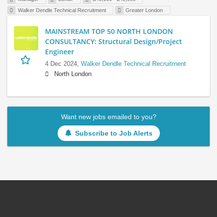
Walker Dendle Technical Recruitment
Greater London
MAINSTREAM TOP 50 NORTH LONDON
CONSULTANCY: Structural Design/Project
Engineer
4 Dec 2024,
Walker Dendle Technical Recruitment
North London
Want new jobs emailed to you?
Subscribe to Job Alerts