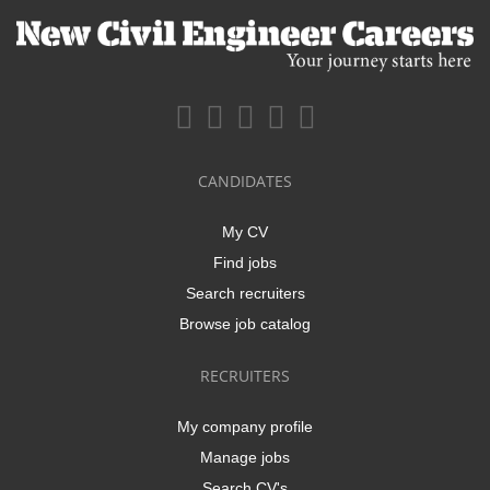
CANDIDATES
My CV
Find jobs
Search recruiters
Browse job catalog
RECRUITERS
My company profile
Manage jobs
Search CV's