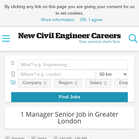
By clicking any link on this page you are giving your consent for us
to set cookies.
More information
OK, I agree
Company
Region
Salary
Employmen
1 Manager Senior Job in Greater
London
Manager
Senior
£40,000 - £49,999