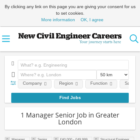
By clicking any link on this page you are giving your consent for us
to set cookies.
More information
OK, I agree
Company
Region
Function
Salary
1 Manager Senior Job in Greater
London
Manager
Senior
£40,000 - £49,999
Structural Engineer