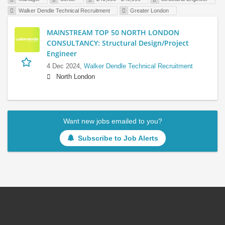
Walker Dendle Technical Recruitment
Greater London
MAINSTREAM TOP 50 NORTH LONDON
CONSULTANCY: Structural Design/Project
Engineer
4 Dec 2024,
Walker Dendle Technical Recruitment
North London
Want new jobs emailed to you?
Subscribe to Job Alerts