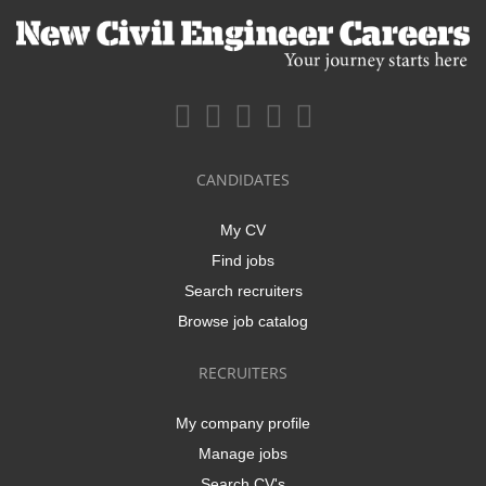
CANDIDATES
My CV
Find jobs
Search recruiters
Browse job catalog
RECRUITERS
My company profile
Manage jobs
Search CV's