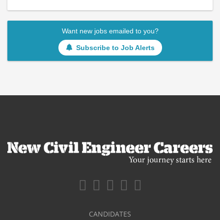
Want new jobs emailed to you?
Subscribe to Job Alerts
CANDIDATES