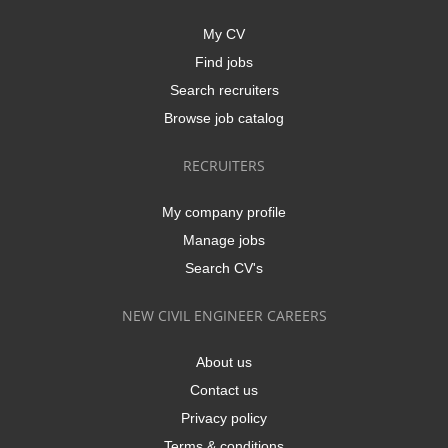
My CV
Find jobs
Search recruiters
Browse job catalog
RECRUITERS
My company profile
Manage jobs
Search CV's
NEW CIVIL ENGINEER CAREERS
About us
Contact us
Privacy policy
Terms & conditions