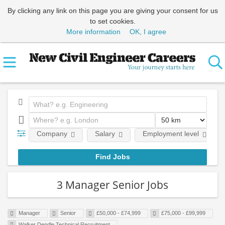
By clicking any link on this page you are giving your consent for us
to set cookies.
More information
OK, I agree
Company
Salary
Employment level
3 Manager Senior Jobs
Manager
Senior
£50,000 - £74,999
£75,000 - £99,999
Walker Dendle Technical Recruitment