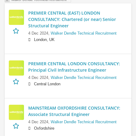
PREMIER CENTRAL (EAST) LONDON
CONSULTANCY: Chartered (or near) Senior
Structural Engineer
4 Dec 2024,
Walker Dendle Technical Recruitment
London, UK
PREMIER CENTRAL LONDON CONSULTANCY:
Principal Civil Infrastructure Engineer
4 Dec 2024,
Walker Dendle Technical Recruitment
Central London
MAINSTREAM OXFORDSHIRE CONSULTANCY:
Associate Structural Engineer
4 Dec 2024,
Walker Dendle Technical Recruitment
Oxfordshire