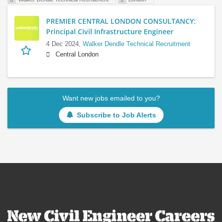
PREMIER CENTRAL LONDON CONSULTANCY:
Principal Civil Infrastructure Engineer
4 Dec 2024,
Walker Dendle Technical Recruitment
Central London
Want new jobs emailed to you?
Subscribe to Job Alerts