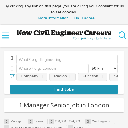
By clicking any link on this page you are giving your consent for us
to set cookies.
More information
OK, I agree
Company
Region
Function
Salary
1 Manager Senior Job in London
Manager
Senior
£50,000 - £74,999
Civil Engineer
Walker Dendle Technical Recruitment
London