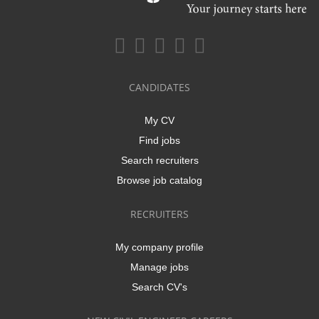
CANDIDATES
My CV
Find jobs
Search recruiters
Browse job catalog
RECRUITERS
My company profile
Manage jobs
Search CV's