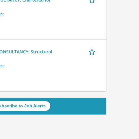
nt
NSULTANCY: Structural
nt
ubscribe to Job Alerts