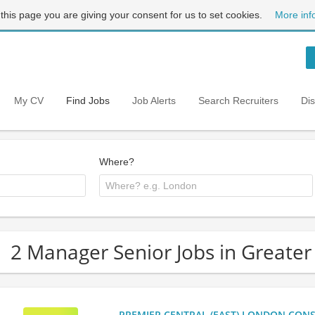
 this page you are giving your consent for us to set cookies.
More inf
My CV
Find Jobs
Job Alerts
Search Recruiters
Di
Where?
2 Manager Senior Jobs in Greate
PREMIER CENTRAL (EAST) LONDON CONSU