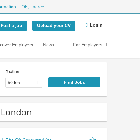
ormation
OK, I agree
Login
Post a job
Upload your CV
scover Employers
News
For Employers
Radius
50 km
r London
LTANCY: Chartered (or