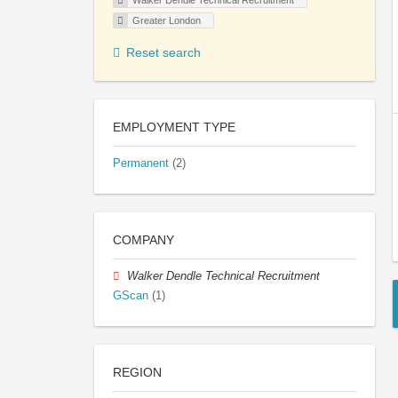
Walker Dendle Technical Recruitment
Greater London
Reset search
EMPLOYMENT TYPE
Permanent
(2)
COMPANY
Walker Dendle Technical Recruitment
GScan
(1)
REGION