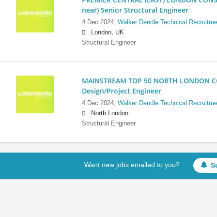
near) Senior Structural Engineer
4 Dec 2024,
Walker Dendle Technical Recruitme
London, UK
Structural Engineer
MAINSTREAM TOP 50 NORTH LONDON CO
Design/Project Engineer
4 Dec 2024,
Walker Dendle Technical Recruitme
North London
Structural Engineer
Want new jobs emailed to you?
S