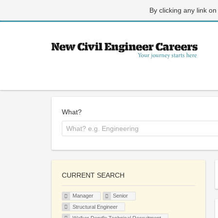
By clicking any link on
What?
CURRENT SEARCH
Manager
Senior
Structural Engineer