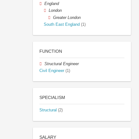
England
London
Greater London
South East England
(1)
FUNCTION
Structural Engineer
Civil Engineer
(1)
SPECIALISM
Structural
(2)
SALARY