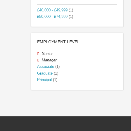
£40,000 - £49,999
(1)
£50,000 - £74,999
(1)
EMPLOYMENT LEVEL
Senior
Manager
Associate
(1)
Graduate
(1)
Principal
(1)