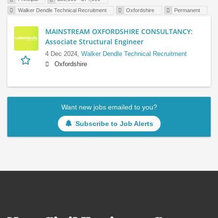
Walker Dendle Technical Recruitment
Oxfordshire
Permanent
MAINSTREAM OXFORDSHIRE CONSULTANCY:
Associate Structural Engineer
4 Dec 2024,
Walker Dendle Technical Recruitment
Oxfordshire
Want new jobs emailed to you?
Subscribe to Job Alerts