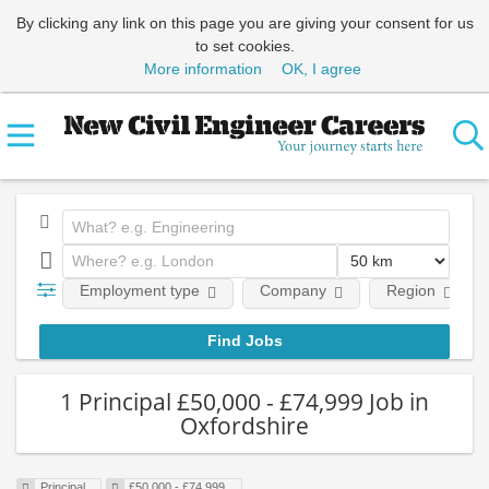
By clicking any link on this page you are giving your consent for us
to set cookies.
More information
OK, I agree
Employment type
Company
Region
1 Principal £50,000 - £74,999 Job in
Oxfordshire
Principal
£50,000 - £74,999