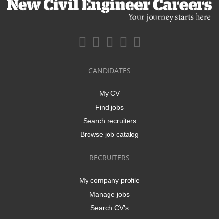
CANDIDATES
My CV
Find jobs
Search recruiters
Browse job catalog
RECRUITERS
My company profile
Manage jobs
Search CV's