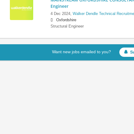
Engineer
4 Dec 2024,
Walker Dendle Technical Recruitme
Oxfordshire
Structural Engineer
Want new jobs emailed to you?
S