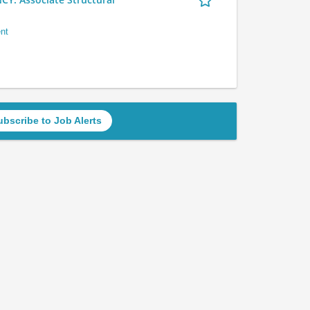
nt
ubscribe to Job Alerts