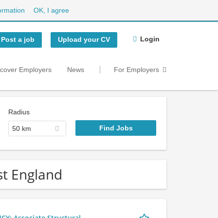
ormation
OK, I agree
Login
Post a job
Upload your CV
scover Employers
News
For Employers
Radius
50 km
ast England
 Associate Structural