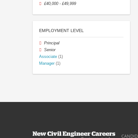
£40,000 - £49,999
EMPLOYMENT LEVEL
Principal
Senior
Associate
(1)
Manager
(1)
CANDID