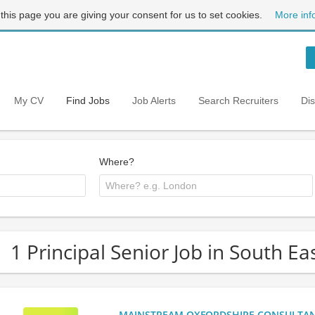
 this page you are giving your consent for us to set cookies.
More inf
My CV
Find Jobs
Job Alerts
Search Recruiters
Di
Where?
1 Principal Senior Job in South E
MAINSTREAM OXFORDSHIRE CONSULTANCY: