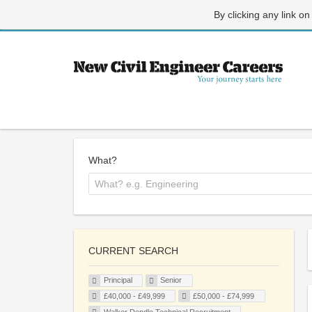
By clicking any link on
What?
CURRENT SEARCH
Principal
Senior
£40,000 - £49,999
£50,000 - £74,999