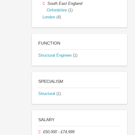
South East England
Oxfordshire
(1)
London
(4)
FUNCTION
Structural Engineer
(1)
SPECIALISM
Structural
(1)
SALARY
£50,000 - £74,999