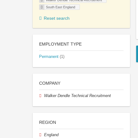
Walker Dendle Technical Recruitment
South East England
Reset search
EMPLOYMENT TYPE
Permanent
(1)
COMPANY
Walker Dendle Technical Recruitment
REGION
England