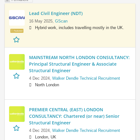
Lead Civil Engineer (NDT)
16 May 2025,
GScan
Hybrid work, includes travelling mostly in the UK.
Featured
MAINSTREAM NORTH LONDON CONSULTANCY:
Principal Structural Engineer & Associate
Structural Engineer
4 Dec 2024,
Walker Dendle Technical Recruitment
North London
PREMIER CENTRAL (EAST) LONDON
CONSULTANCY: Chartered (or near) Senior
Structural Engineer
4 Dec 2024,
Walker Dendle Technical Recruitment
London, UK