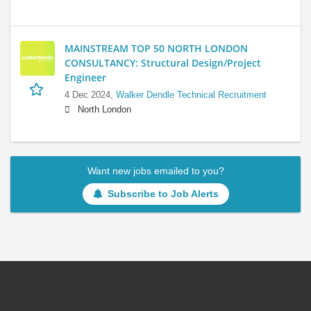
MAINSTREAM TOP 50 NORTH LONDON
CONSULTANCY: Structural Design/Project
Engineer
4 Dec 2024,
Walker Dendle Technical Recruitment
North London
Want new jobs emailed to you?
Subscribe to Job Alerts