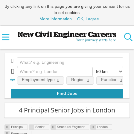
By clicking any link on this page you are giving your consent for us
to set cookies.
More information
OK, I agree
Employment type
Region
Function
4 Principal Senior Jobs in London
Principal
Senior
Structural Engineer
London
Permanent