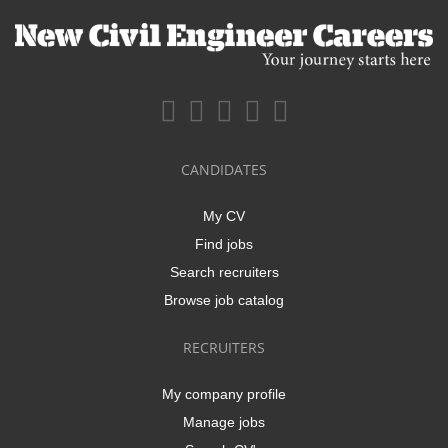
CANDIDATES
My CV
Find jobs
Search recruiters
Browse job catalog
RECRUITERS
My company profile
Manage jobs