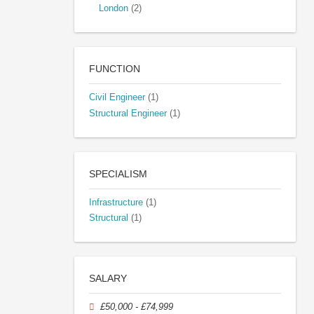
London
(2)
FUNCTION
Civil Engineer
(1)
Structural Engineer
(1)
SPECIALISM
Infrastructure
(1)
Structural
(1)
SALARY
£50,000 - £74,999