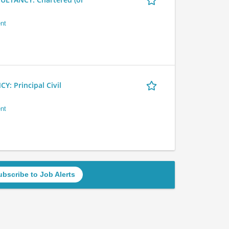
nt
 Principal Civil
nt
ubscribe to Job Alerts