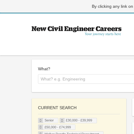
By clicking any link on
What?
CURRENT SEARCH
Senior
£30,000 - £39,999
£50,000 - £74,999