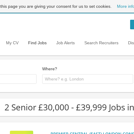
 this page you are giving your consent for us to set cookies.
More inf
My CV
Find Jobs
Job Alerts
Search Recruiters
Di
Where?
2 Senior £30,000 - £39,999 Jobs i
PREMIER CENTRAL (EAST) LONDON CONSU