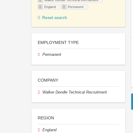
Walker Dendle Technical Recruitment
England
Permanent
Reset search
EMPLOYMENT TYPE
Permanent
COMPANY
Walker Dendle Technical Recruitment
REGION
England