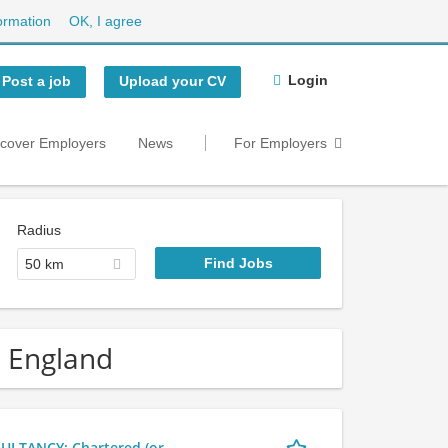
ormation
OK, I agree
Login
Post a job
Upload your CV
scover Employers
News
For Employers
Radius
50 km
n England
LTANCY: Chartered (or