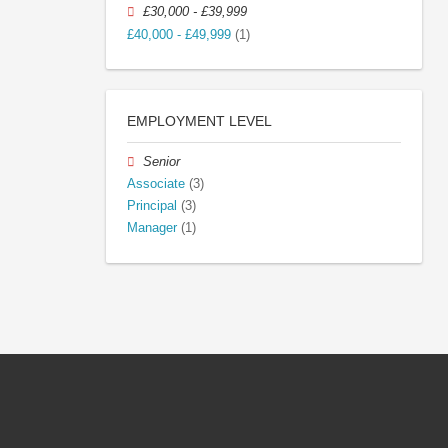
£30,000 - £39,999
£40,000 - £49,999
(1)
EMPLOYMENT LEVEL
Senior
Associate
(3)
Principal
(3)
Manager
(1)