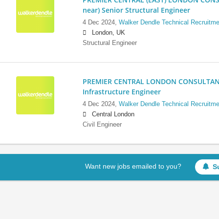
near) Senior Structural Engineer
4 Dec 2024,
Walker Dendle Technical Recruitme
London, UK
Structural Engineer
PREMIER CENTRAL LONDON CONSULTANCY:
Infrastructure Engineer
4 Dec 2024,
Walker Dendle Technical Recruitme
Central London
Civil Engineer
Want new jobs emailed to you?
S