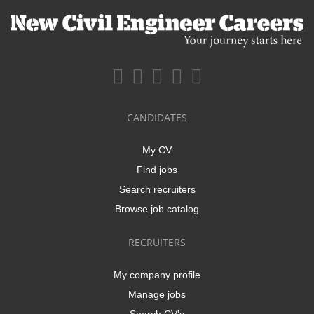
CANDIDATES
My CV
Find jobs
Search recruiters
Browse job catalog
RECRUITERS
My company profile
Manage jobs
Search CV's