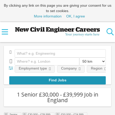
By clicking any link on this page you are giving your consent for us
to set cookies.
More information
OK, I agree
Employment type
Company
Region
1 Senior £30,000 - £39,999 Job in
England
Senior
£30,000 - £39,999
£50,000 - £74,999