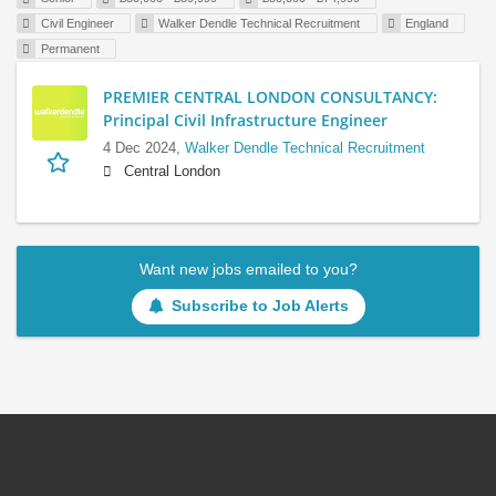
Civil Engineer
Walker Dendle Technical Recruitment
England
Permanent
PREMIER CENTRAL LONDON CONSULTANCY:
Principal Civil Infrastructure Engineer
4 Dec 2024,
Walker Dendle Technical Recruitment
Central London
Want new jobs emailed to you?
Subscribe to Job Alerts