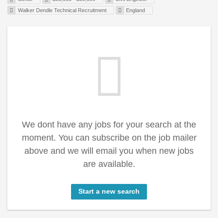
Walker Dendle Technical Recruitment
England
We dont have any jobs for your search at the
moment. You can subscribe on the job mailer
above and we will email you when new jobs
are available.
Start a new search