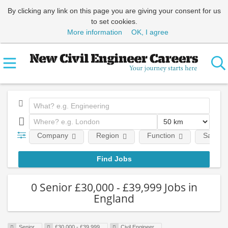
By clicking any link on this page you are giving your consent for us
to set cookies.
More information
OK, I agree
Company
Region
Function
Salary
0 Senior £30,000 - £39,999 Jobs in
England
Senior
£30,000 - £39,999
Civil Engineer