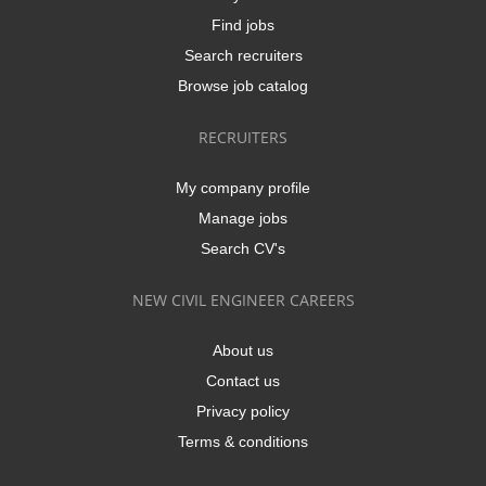
Find jobs
Search recruiters
Browse job catalog
RECRUITERS
My company profile
Manage jobs
Search CV's
NEW CIVIL ENGINEER CAREERS
About us
Contact us
Privacy policy
Terms & conditions