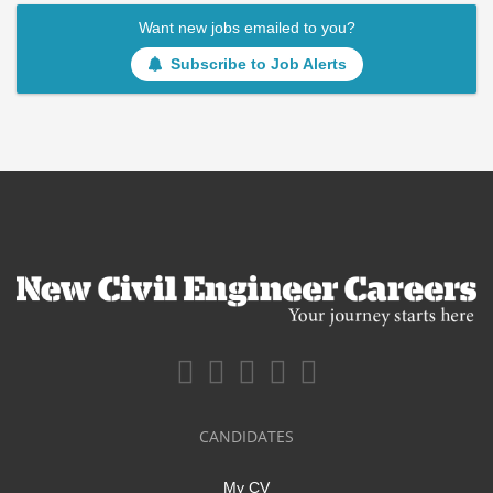
Want new jobs emailed to you?
Subscribe to Job Alerts
CANDIDATES
My CV