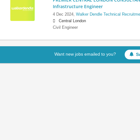
Infrastructure Engineer
4 Dec 2024,
Walker Dendle Technical Recruitme
Central London
Civil Engineer
Want new jobs emailed to you?
S