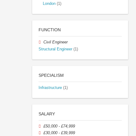
London
(1)
FUNCTION
Civil Engineer
Structural Engineer
(1)
SPECIALISM
Infrastructure
(1)
SALARY
£50,000 - £74,999
£30,000 - £39,999