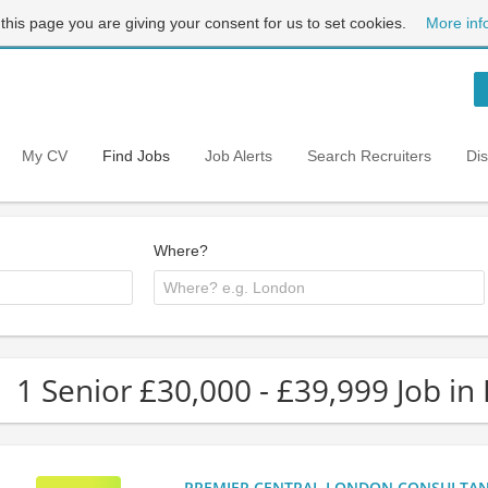
 this page you are giving your consent for us to set cookies.
More inf
My CV
Find Jobs
Job Alerts
Search Recruiters
Di
Where?
1 Senior £30,000 - £39,999 Job in
PREMIER CENTRAL LONDON CONSULTANCY: