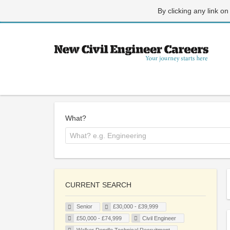
By clicking any link on
What?
CURRENT SEARCH
Senior
£30,000 - £39,999
£50,000 - £74,999
Civil Engineer