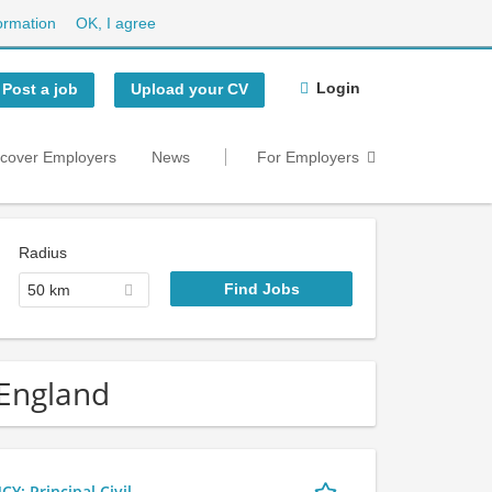
ormation
OK, I agree
Login
Post a job
Upload your CV
scover Employers
News
For Employers
Radius
50 km
 England
 Principal Civil