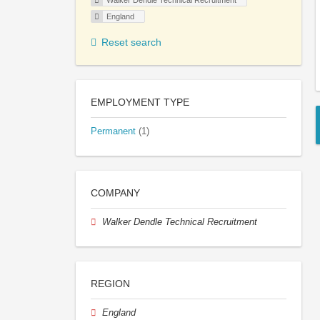
Walker Dendle Technical Recruitment
England
Reset search
EMPLOYMENT TYPE
Permanent
(1)
COMPANY
Walker Dendle Technical Recruitment
REGION
England