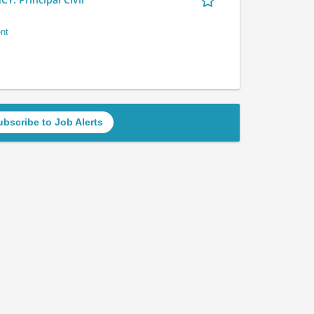
nt
ubscribe to Job Alerts