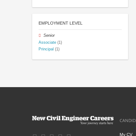
EMPLOYMENT LEVEL
Senior
Associate
(1)
Principal
(1)
CANDID
My CV