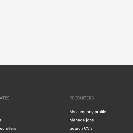
ATES
RECRUITERS
My company profile
s
Manage jobs
ecruiters
Search CV's