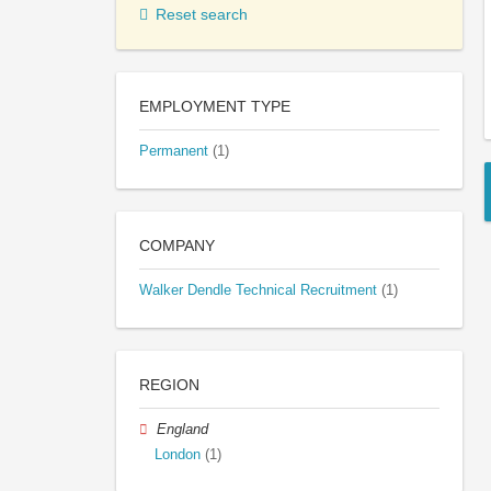
Reset search
EMPLOYMENT TYPE
Permanent
(1)
COMPANY
Walker Dendle Technical Recruitment
(1)
REGION
England
London
(1)