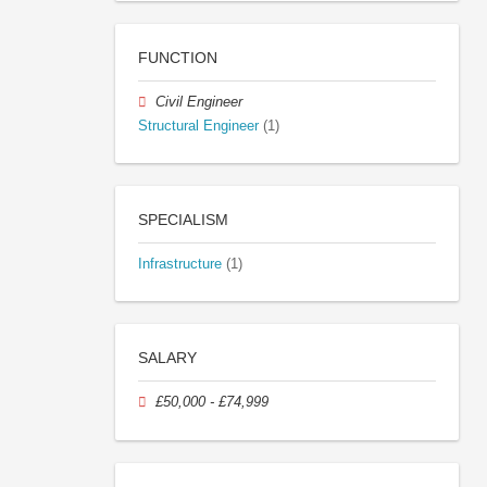
FUNCTION
Civil Engineer
Structural Engineer
(1)
SPECIALISM
Infrastructure
(1)
SALARY
£50,000 - £74,999