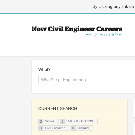
By clicking any link on
What?
CURRENT SEARCH
Senior
£50,000 - £74,999
Civil Engineer
England