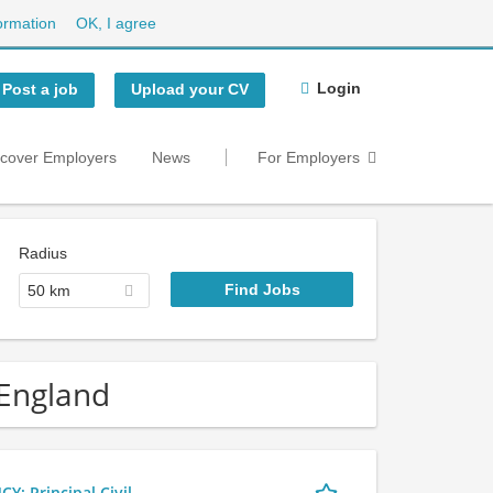
ormation
OK, I agree
Login
Post a job
Upload your CV
scover Employers
News
For Employers
Radius
50 km
 England
 Principal Civil