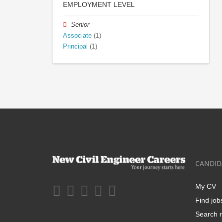
EMPLOYMENT LEVEL
Senior
Associate
(1)
Principal
(1)
CANDID
My CV
Find job
Search r