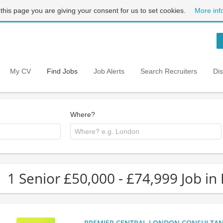
 this page you are giving your consent for us to set cookies.
More inf
My CV
Find Jobs
Job Alerts
Search Recruiters
Di
Where?
1 Senior £50,000 - £74,999 Job in
PREMIER CENTRAL LONDON CONSULTANCY: