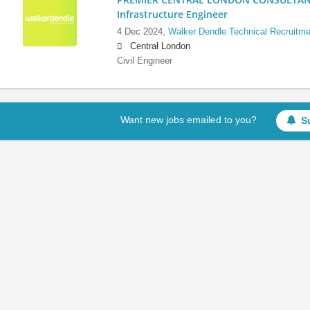
Infrastructure Engineer
4 Dec 2024,
Walker Dendle Technical Recruitme
Central London
Civil Engineer
Want new jobs emailed to you?
S