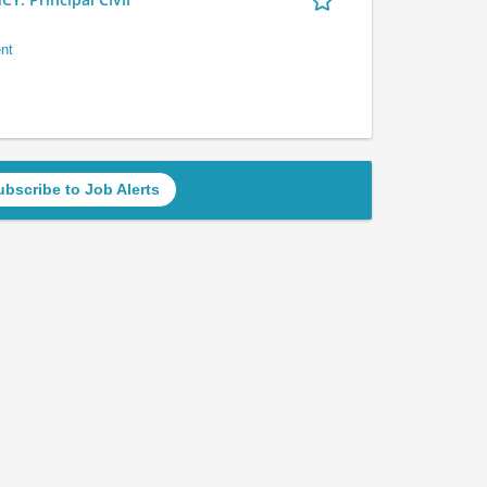
nt
ubscribe to Job Alerts