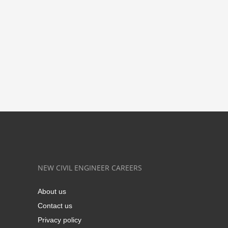
NEW CIVIL ENGINEER CAREERS
About us
Contact us
Privacy policy