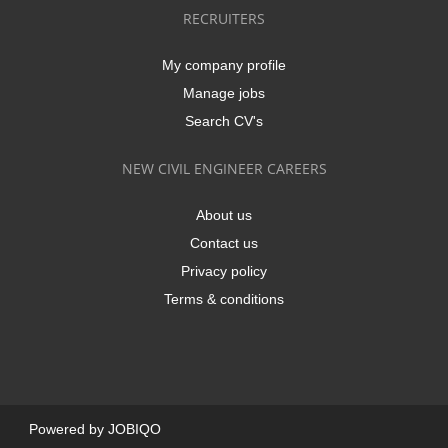
RECRUITERS
My company profile
Manage jobs
Search CV's
NEW CIVIL ENGINEER CAREERS
About us
Contact us
Privacy policy
Terms & conditions
Powered by
JOBIQO