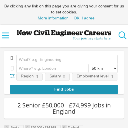
By clicking any link on this page you are giving your consent for us
to set cookies.
More information
OK, I agree
Region
Salary
Employment level
E
2 Senior £50,000 - £74,999 Jobs in
England
Senior
£50,000 - £74,999
England