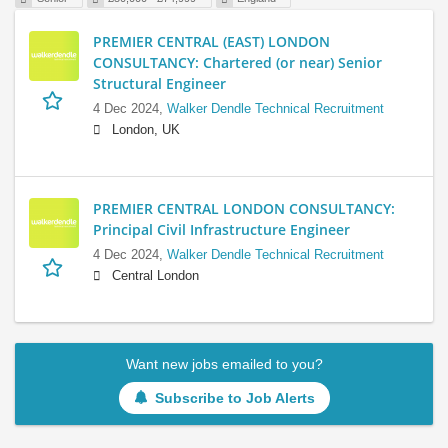
PREMIER CENTRAL (EAST) LONDON
CONSULTANCY: Chartered (or near) Senior
Structural Engineer
4 Dec 2024,
Walker Dendle Technical Recruitment
London, UK
PREMIER CENTRAL LONDON CONSULTANCY:
Principal Civil Infrastructure Engineer
4 Dec 2024,
Walker Dendle Technical Recruitment
Central London
Want new jobs emailed to you?
Subscribe to Job Alerts