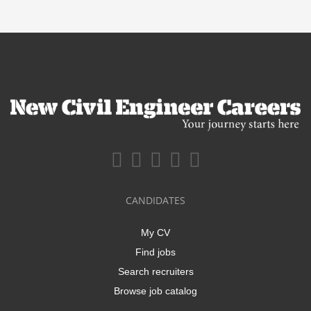
CANDIDATES
My CV
Find jobs
Search recruiters
Browse job catalog