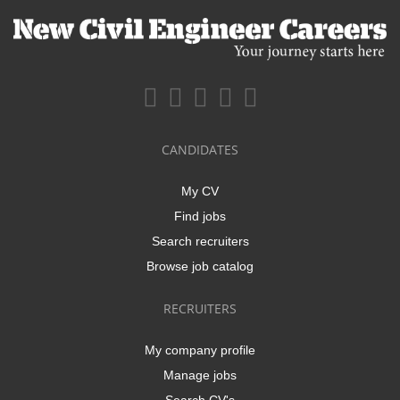
CANDIDATES
My CV
Find jobs
Search recruiters
Browse job catalog
RECRUITERS
My company profile
Manage jobs
Search CV's