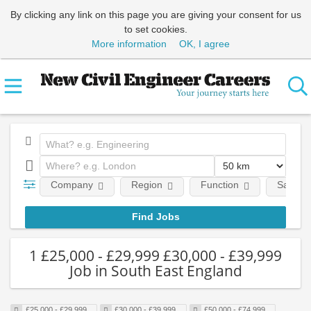
By clicking any link on this page you are giving your consent for us
to set cookies.
More information
OK, I agree
Company
Region
Function
Salary
1 £25,000 - £29,999 £30,000 - £39,999
Job in South East England
£25,000 - £29,999
£30,000 - £39,999
£50,000 - £74,999