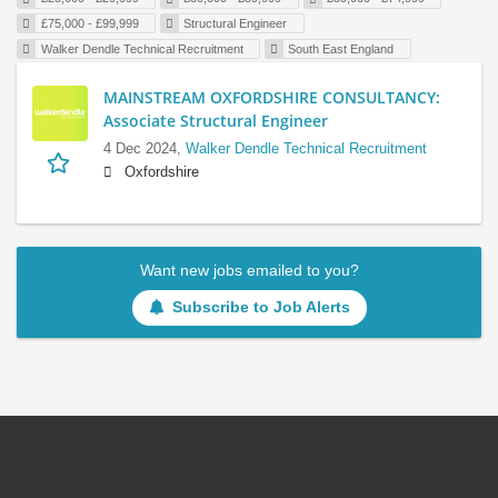
£75,000 - £99,999
Structural Engineer
Walker Dendle Technical Recruitment
South East England
MAINSTREAM OXFORDSHIRE CONSULTANCY:
Associate Structural Engineer
4 Dec 2024,
Walker Dendle Technical Recruitment
Oxfordshire
Want new jobs emailed to you?
Subscribe to Job Alerts