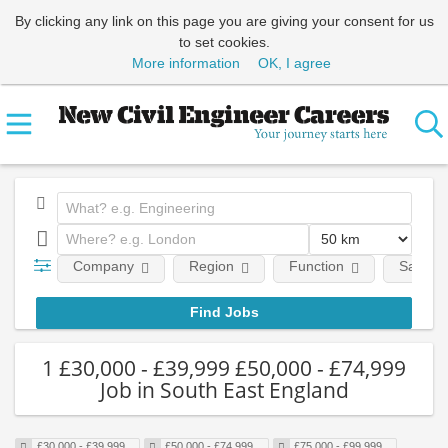
By clicking any link on this page you are giving your consent for us
to set cookies.
More information
OK, I agree
Company
Region
Function
Salary
1 £30,000 - £39,999 £50,000 - £74,999
Job in South East England
£30,000 - £39,999
£50,000 - £74,999
£75,000 - £99,999