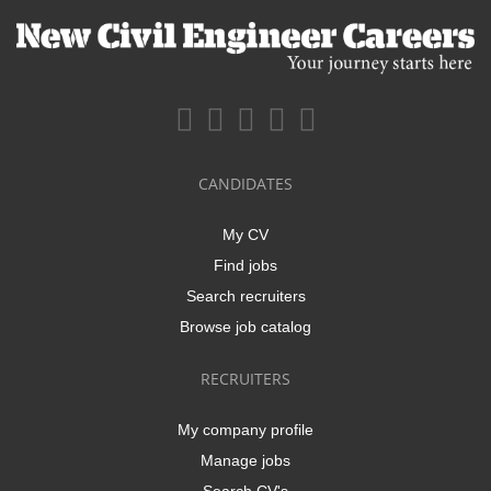
CANDIDATES
My CV
Find jobs
Search recruiters
Browse job catalog
RECRUITERS
My company profile
Manage jobs
Search CV's