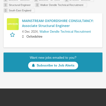
Structural Engineer
Walker Dendle Technical Recruitment
South East England
MAINSTREAM OXFORDSHIRE CONSULTANCY:
Associate Structural Engineer
4 Dec 2024,
Walker Dendle Technical Recruitment
Oxfordshire
Want new jobs emailed to you?
Subscribe to Job Alerts