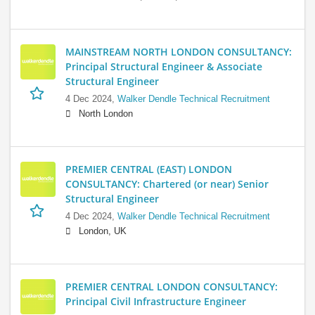
MAINSTREAM NORTH LONDON CONSULTANCY:
Principal Structural Engineer & Associate
Structural Engineer
4 Dec 2024,
Walker Dendle Technical Recruitment
North London
PREMIER CENTRAL (EAST) LONDON
CONSULTANCY: Chartered (or near) Senior
Structural Engineer
4 Dec 2024,
Walker Dendle Technical Recruitment
London, UK
PREMIER CENTRAL LONDON CONSULTANCY:
Principal Civil Infrastructure Engineer