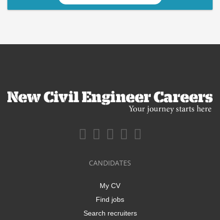
CANDIDATES
My CV
Find jobs
Search recruiters