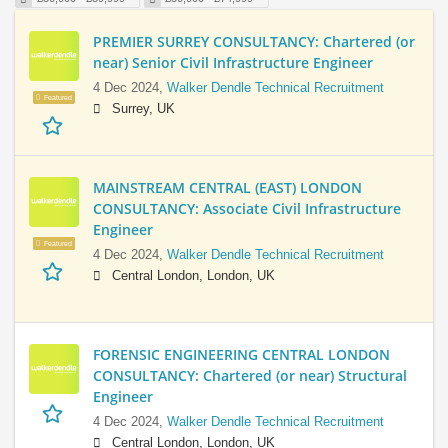
PREMIER SURREY CONSULTANCY: Chartered (or
near) Senior Civil Infrastructure Engineer
4 Dec 2024,
Walker Dendle Technical Recruitment
Featured
Surrey, UK
MAINSTREAM CENTRAL (EAST) LONDON
CONSULTANCY: Associate Civil Infrastructure
Engineer
Featured
4 Dec 2024,
Walker Dendle Technical Recruitment
Central London, London, UK
FORENSIC ENGINEERING CENTRAL LONDON
CONSULTANCY: Chartered (or near) Structural
Engineer
4 Dec 2024,
Walker Dendle Technical Recruitment
Central London, London, UK