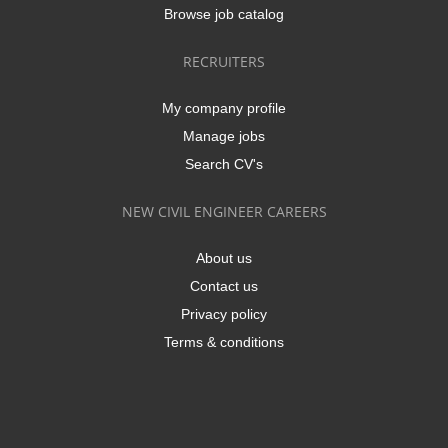
Browse job catalog
RECRUITERS
My company profile
Manage jobs
Search CV's
NEW CIVIL ENGINEER CAREERS
About us
Contact us
Privacy policy
Terms & conditions