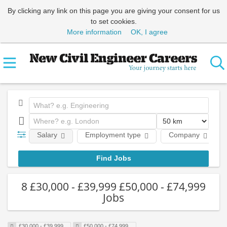
By clicking any link on this page you are giving your consent for us
to set cookies.
More information
OK, I agree
Salary
Employment type
Company
8 £30,000 - £39,999 £50,000 - £74,999
Jobs
£30,000 - £39,999
£50,000 - £74,999