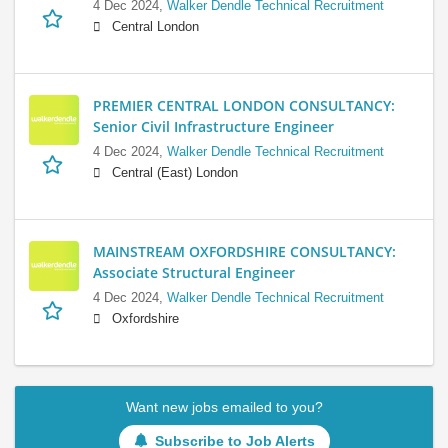
4 Dec 2024,
Walker Dendle Technical Recruitment
Central London
PREMIER CENTRAL LONDON CONSULTANCY:
Senior Civil Infrastructure Engineer
4 Dec 2024,
Walker Dendle Technical Recruitment
Central (East) London
MAINSTREAM OXFORDSHIRE CONSULTANCY:
Associate Structural Engineer
4 Dec 2024,
Walker Dendle Technical Recruitment
Oxfordshire
Want new jobs emailed to you?
Subscribe to Job Alerts