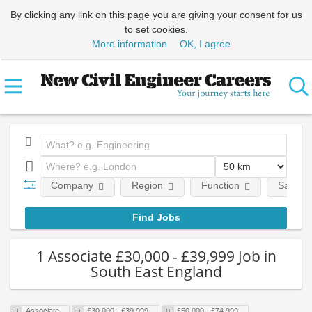
By clicking any link on this page you are giving your consent for us
to set cookies.
More information
OK, I agree
Company
Region
Function
Salary
1 Associate £30,000 - £39,999 Job in
South East England
Associate
£30,000 - £39,999
£50,000 - £74,999