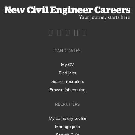
CANDIDATES
My CV
Find jobs
Search recruiters
Browse job catalog
RECRUITERS
My company profile
Manage jobs
Search CV's