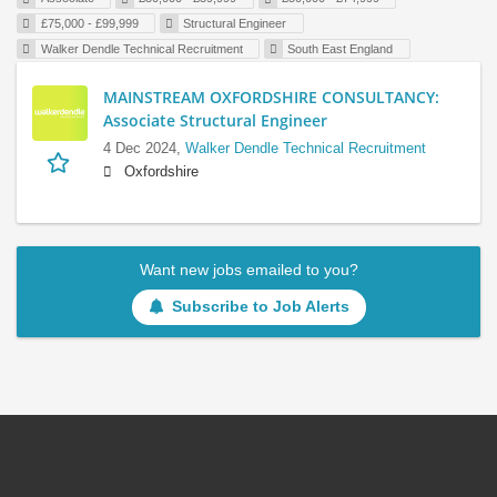
£75,000 - £99,999
Structural Engineer
Walker Dendle Technical Recruitment
South East England
MAINSTREAM OXFORDSHIRE CONSULTANCY:
Associate Structural Engineer
4 Dec 2024,
Walker Dendle Technical Recruitment
Oxfordshire
Want new jobs emailed to you?
Subscribe to Job Alerts