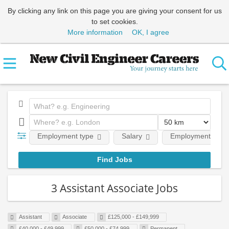
By clicking any link on this page you are giving your consent for us
to set cookies.
More information
OK, I agree
Employment type
Salary
Employment level
3 Assistant Associate Jobs
Assistant
Associate
£125,000 - £149,999
£40,000 - £49,999
£50,000 - £74,999
Permanent