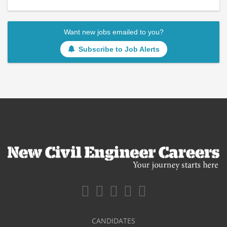
Want new jobs emailed to you?
Subscribe to Job Alerts
CANDIDATES