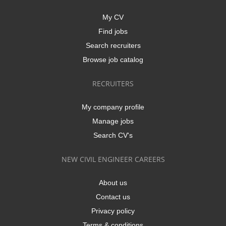
My CV
Find jobs
Search recruiters
Browse job catalog
RECRUITERS
My company profile
Manage jobs
Search CV's
NEW CIVIL ENGINEER CAREERS
About us
Contact us
Privacy policy
Terms & conditions