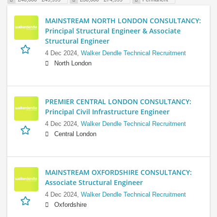
MAINSTREAM NORTH LONDON CONSULTANCY:
Principal Structural Engineer & Associate
Structural Engineer
4 Dec 2024,
Walker Dendle Technical Recruitment
North London
PREMIER CENTRAL LONDON CONSULTANCY:
Principal Civil Infrastructure Engineer
4 Dec 2024,
Walker Dendle Technical Recruitment
Central London
MAINSTREAM OXFORDSHIRE CONSULTANCY:
Associate Structural Engineer
4 Dec 2024,
Walker Dendle Technical Recruitment
Oxfordshire