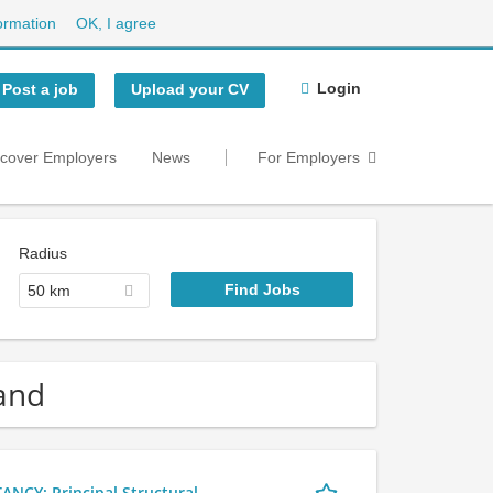
ormation
OK, I agree
Login
Post a job
Upload your CV
scover Employers
News
For Employers
Radius
50 km
land
Y: Principal Structural