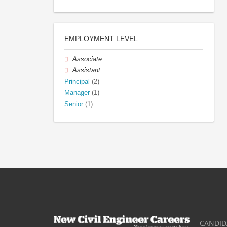
EMPLOYMENT LEVEL
Associate
Assistant
Principal
(2)
Manager
(1)
Senior
(1)
CANDID