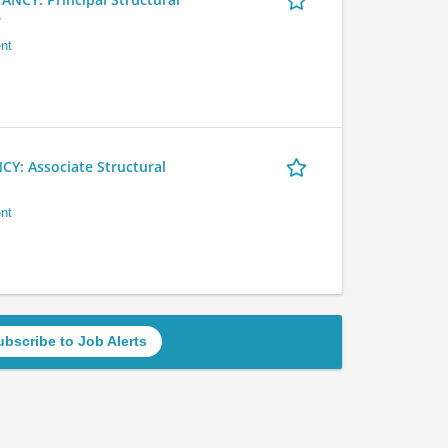
r
nt
 Associate Structural
nt
ubscribe to Job Alerts