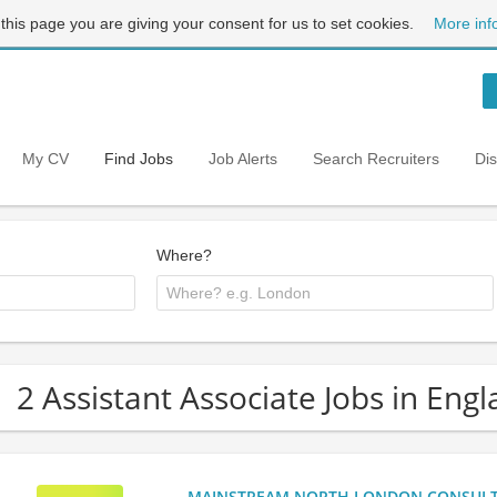
 this page you are giving your consent for us to set cookies.
More inf
My CV
Find Jobs
Job Alerts
Search Recruiters
Di
Where?
2 Assistant Associate Jobs in Eng
MAINSTREAM NORTH LONDON CONSULTANC