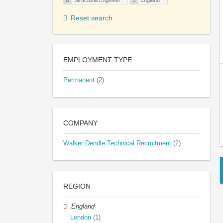
Structural Engineer
England
Reset search
EMPLOYMENT TYPE
Permanent
(2)
COMPANY
Walker Dendle Technical Recruitment
(2)
REGION
England
London
(1)