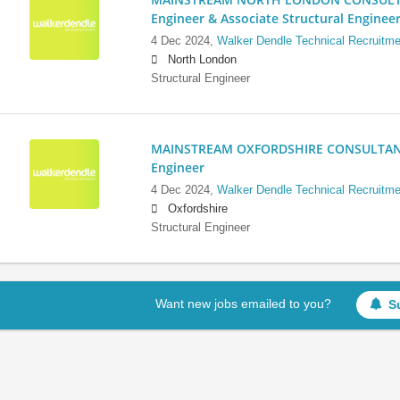
Engineer & Associate Structural Enginee
4 Dec 2024,
Walker Dendle Technical Recruitme
North London
Structural Engineer
MAINSTREAM OXFORDSHIRE CONSULTANCY:
Engineer
4 Dec 2024,
Walker Dendle Technical Recruitme
Oxfordshire
Structural Engineer
Want new jobs emailed to you?
S