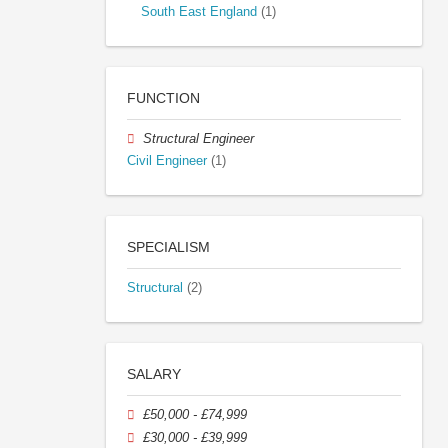
South East England
(1)
FUNCTION
Structural Engineer
Civil Engineer
(1)
SPECIALISM
Structural
(2)
SALARY
£50,000 - £74,999
£30,000 - £39,999