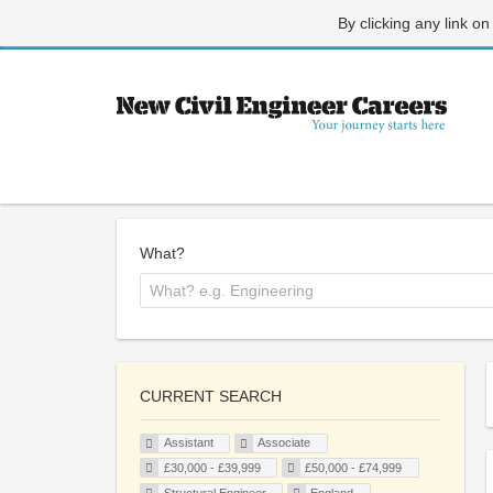
By clicking any link on
What?
CURRENT SEARCH
Assistant
Associate
£30,000 - £39,999
£50,000 - £74,999