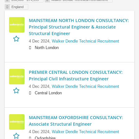
England
MAINSTREAM NORTH LONDON CONSULTANCY:
Principal Structural Engineer & Associate
Structural Engineer
4 Dec 2024,
Walker Dendle Technical Recruitment
North London
PREMIER CENTRAL LONDON CONSULTANCY:
Principal Civil Infrastructure Engineer
4 Dec 2024,
Walker Dendle Technical Recruitment
Central London
MAINSTREAM OXFORDSHIRE CONSULTANCY:
Associate Structural Engineer
4 Dec 2024,
Walker Dendle Technical Recruitment
Oxfordshire