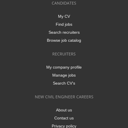
CANDIDATES
My CV
Find jobs
Search recruiters
Browse job catalog
RECRUITERS
My company profile
Manage jobs
Search CV's
NEW CIVIL ENGINEER CAREERS
About us
Contact us
Privacy policy