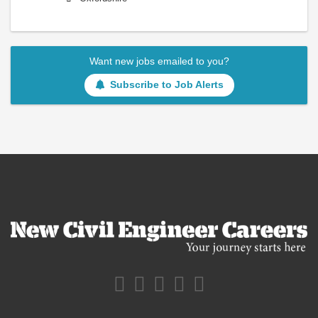
Want new jobs emailed to you?
Subscribe to Job Alerts