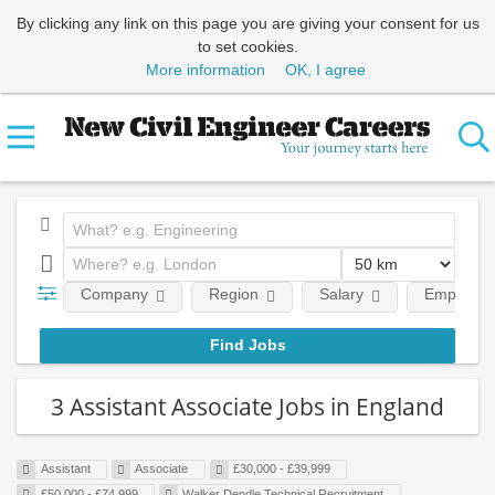
By clicking any link on this page you are giving your consent for us
to set cookies.
More information
OK, I agree
Company
Region
Salary
Employmen
3 Assistant Associate Jobs in England
Assistant
Associate
£30,000 - £39,999
£50,000 - £74,999
Walker Dendle Technical Recruitment