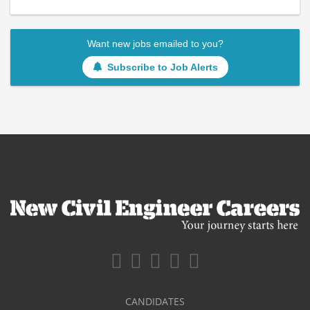
Want new jobs emailed to you?
Subscribe to Job Alerts
CANDIDATES