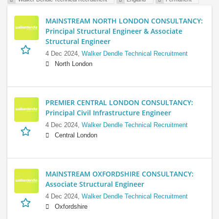
MAINSTREAM NORTH LONDON CONSULTANCY:
Principal Structural Engineer & Associate
Structural Engineer
4 Dec 2024,
Walker Dendle Technical Recruitment
North London
PREMIER CENTRAL LONDON CONSULTANCY:
Principal Civil Infrastructure Engineer
4 Dec 2024,
Walker Dendle Technical Recruitment
Central London
MAINSTREAM OXFORDSHIRE CONSULTANCY:
Associate Structural Engineer
4 Dec 2024,
Walker Dendle Technical Recruitment
Oxfordshire