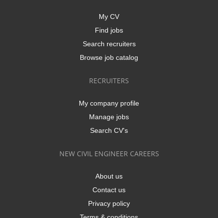
My CV
Find jobs
Search recruiters
Browse job catalog
RECRUITERS
My company profile
Manage jobs
Search CV's
NEW CIVIL ENGINEER CAREERS
About us
Contact us
Privacy policy
Terms & conditions