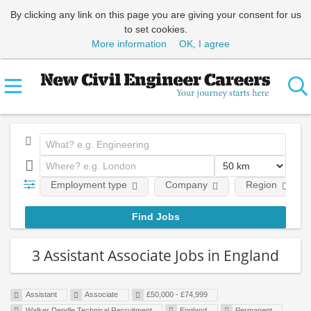
By clicking any link on this page you are giving your consent for us
to set cookies.
More information
OK, I agree
Employment type
Company
Region
3 Assistant Associate Jobs in England
Assistant
Associate
£50,000 - £74,999
Walker Dendle Technical Recruitment
England
Permanent