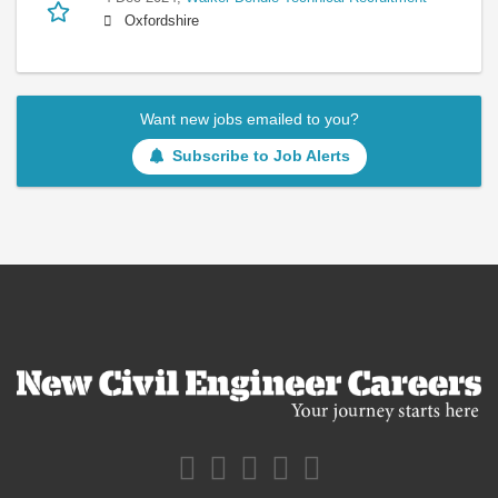
Oxfordshire
Want new jobs emailed to you?
Subscribe to Job Alerts