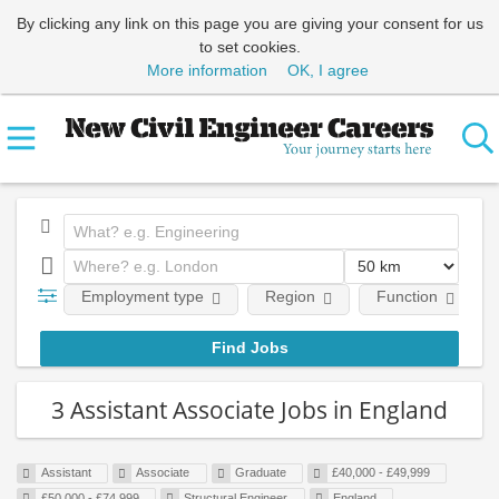
By clicking any link on this page you are giving your consent for us
to set cookies.
More information
OK, I agree
Employment type
Region
Function
3 Assistant Associate Jobs in England
Assistant
Associate
Graduate
£40,000 - £49,999
£50,000 - £74,999
Structural Engineer
England