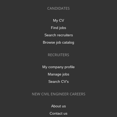
CANDIDATES
My CV
Find jobs
Search recruiters
Browse job catalog
RECRUITERS
My company profile
Manage jobs
Search CV's
NEW CIVIL ENGINEER CAREERS
About us
Contact us