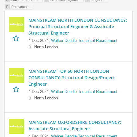
Permanent
MAINSTREAM NORTH LONDON CONSULTANCY:
Principal Structural Engineer & Associate
Structural Engineer
4 Dec 2024,
Walker Dendle Technical Recruitment
North London
MAINSTREAM TOP 50 NORTH LONDON
CONSULTANCY: Structural Design/Project
Engineer
4 Dec 2024,
Walker Dendle Technical Recruitment
North London
MAINSTREAM OXFORDSHIRE CONSULTANCY:
Associate Structural Engineer
4 Dec 2024,
Walker Dendle Technical Recruitment