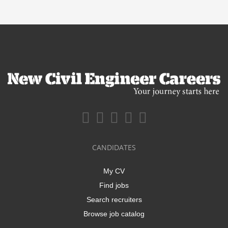
CANDIDATES
My CV
Find jobs
Search recruiters
Browse job catalog