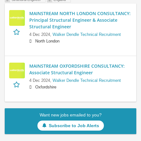
MAINSTREAM NORTH LONDON CONSULTANCY:
Principal Structural Engineer & Associate
Structural Engineer
4 Dec 2024,
Walker Dendle Technical Recruitment
North London
MAINSTREAM OXFORDSHIRE CONSULTANCY:
Associate Structural Engineer
4 Dec 2024,
Walker Dendle Technical Recruitment
Oxfordshire
Want new jobs emailed to you?
Subscribe to Job Alerts