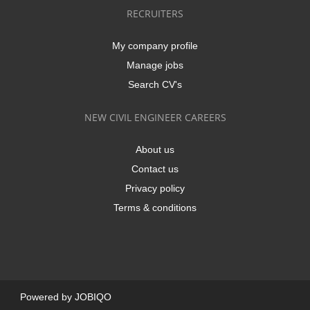
RECRUITERS
My company profile
Manage jobs
Search CV's
NEW CIVIL ENGINEER CAREERS
About us
Contact us
Privacy policy
Terms & conditions
Powered by
JOBIQO