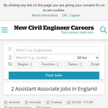
By clicking any link on this page you are giving your consent for us
to set cookies.
More information
OK, I agree
Region
Function
Salary
Employment
2 Assistant Associate Jobs in England
Assistant
Associate
Graduate
£50,000 - £74,999
Structural Engineer
England