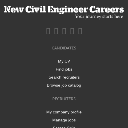
CANDIDATES
My CV
Find jobs
Search recruiters
Browse job catalog
RECRUITERS
My company profile
Manage jobs
Search CV's