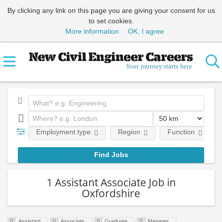
By clicking any link on this page you are giving your consent for us
to set cookies.
More information
OK, I agree
Employment type
Region
Function
1 Assistant Associate Job in
Oxfordshire
Assistant
Associate
Graduate
Manager