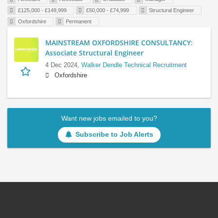
£125,000 - £149,999
£50,000 - £74,999
Structural Engineer
Oxfordshire
Permanent
MAINSTREAM OXFORDSHIRE CONSULTANCY:
Associate Structural Engineer
4 Dec 2024,
Walker Dendle Technical Recruitment
Oxfordshire
Want new jobs emailed to you?
Subscribe to Job Alerts