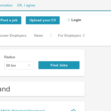
ormation
OK, I agree
Login
Post a job
Upload your CV
scover Employers
News
For Employers
Radius
50 km
land
Y: Principal Structural