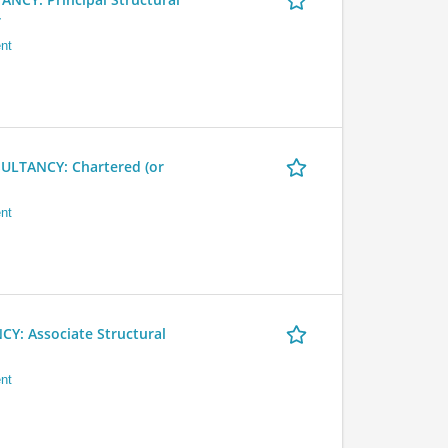
r
nt
LTANCY: Chartered (or
nt
 Associate Structural
nt