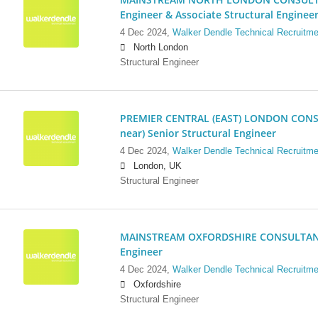
Engineer & Associate Structural Enginee
4 Dec 2024,
Walker Dendle Technical Recruitme
North London
Structural Engineer
PREMIER CENTRAL (EAST) LONDON CONSU
near) Senior Structural Engineer
4 Dec 2024,
Walker Dendle Technical Recruitme
London, UK
Structural Engineer
MAINSTREAM OXFORDSHIRE CONSULTANCY:
Engineer
4 Dec 2024,
Walker Dendle Technical Recruitme
Oxfordshire
Structural Engineer