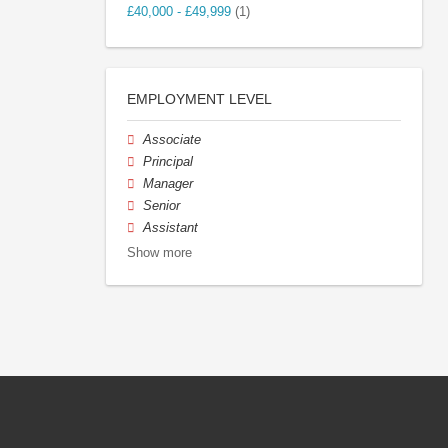
£40,000 - £49,999
(1)
EMPLOYMENT LEVEL
Associate
Principal
Manager
Senior
Assistant
Show more