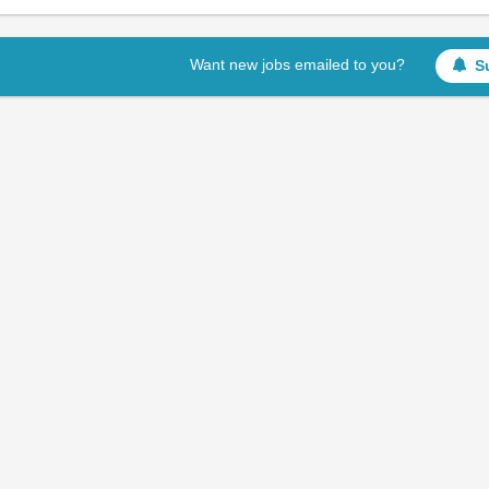
Want new jobs emailed to you?
S