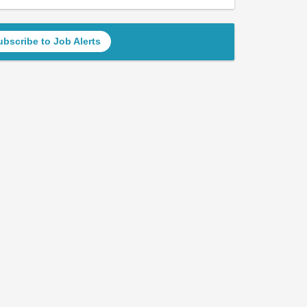
ubscribe to Job Alerts