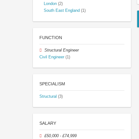
London
(2)
South East England
(1)
FUNCTION
Structural Engineer
Civil Engineer
(1)
SPECIALISM
Structural
(3)
SALARY
£50,000 - £74,999