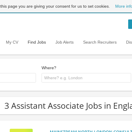
 this page you are giving your consent for us to set cookies.
More inf
My CV
Find Jobs
Job Alerts
Search Recruiters
Di
Where?
3 Assistant Associate Jobs in Eng
MAINSTREAM NORTH LONDON CONSULTANC