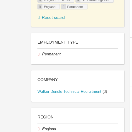
£50,000 - £74,999
Structural Engineer
England
Permanent
Reset search
EMPLOYMENT TYPE
Permanent
COMPANY
Walker Dendle Technical Recruitment
(3)
REGION
England