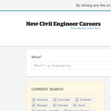
By clicking any link on
What?
CURRENT SEARCH
Assistant
Associate
Graduate
Manager
Principal
Senior