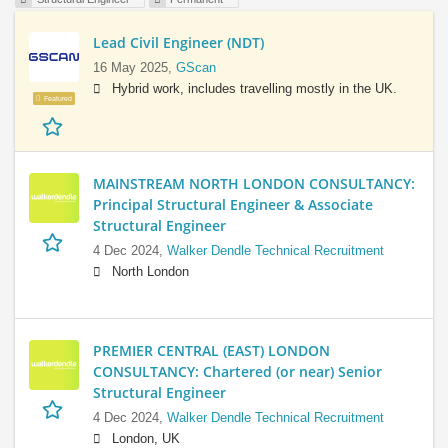
Lead Civil Engineer (NDT)
16 May 2025,
GScan
Hybrid work, includes travelling mostly in the UK.
Featured
MAINSTREAM NORTH LONDON CONSULTANCY:
Principal Structural Engineer & Associate
Structural Engineer
4 Dec 2024,
Walker Dendle Technical Recruitment
North London
PREMIER CENTRAL (EAST) LONDON
CONSULTANCY: Chartered (or near) Senior
Structural Engineer
4 Dec 2024,
Walker Dendle Technical Recruitment
London, UK