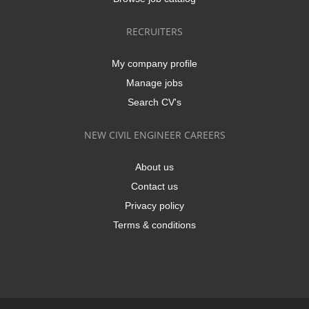
RECRUITERS
My company profile
Manage jobs
Search CV's
NEW CIVIL ENGINEER CAREERS
About us
Contact us
Privacy policy
Terms & conditions