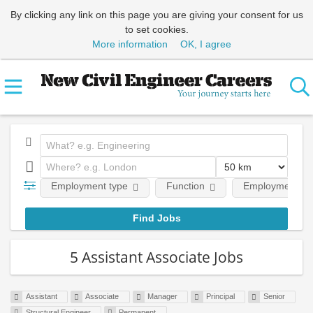
By clicking any link on this page you are giving your consent for us
to set cookies.
More information
OK, I agree
Employment type
Function
Employment lev
5 Assistant Associate Jobs
Assistant
Associate
Manager
Principal
Senior
Structural Engineer
Permanent