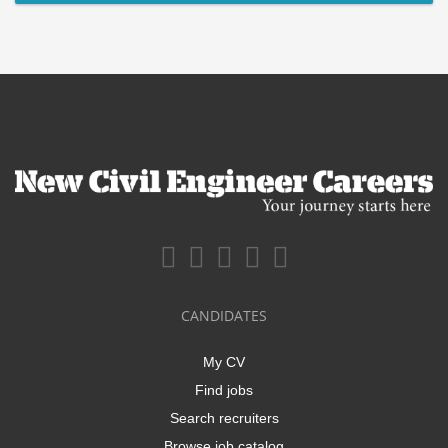
CANDIDATES
My CV
Find jobs
Search recruiters
Browse job catalog