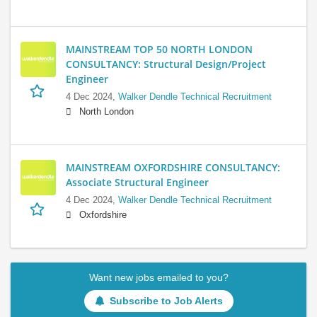
MAINSTREAM TOP 50 NORTH LONDON
CONSULTANCY: Structural Design/Project
Engineer
4 Dec 2024,
Walker Dendle Technical Recruitment
North London
MAINSTREAM OXFORDSHIRE CONSULTANCY:
Associate Structural Engineer
4 Dec 2024,
Walker Dendle Technical Recruitment
Oxfordshire
Want new jobs emailed to you?
Subscribe to Job Alerts