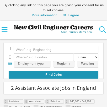
By clicking any link on this page you are giving your consent for us
to set cookies.
More information
OK, I agree
Employment type
Region
Function
2 Assistant Associate Jobs in England
Assistant
Associate
Principal
£40,000 - £49,999
£50,000 - £74,999
Structural Engineer
England