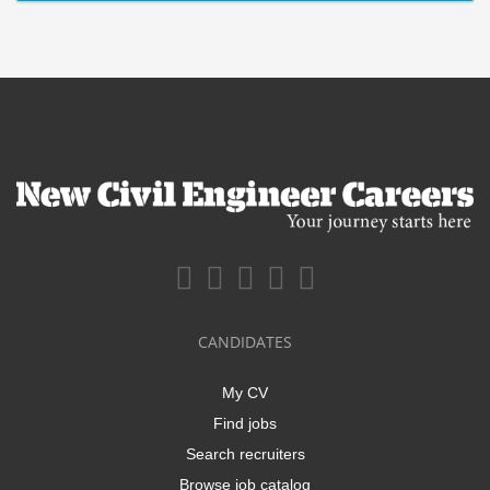
CANDIDATES
My CV
Find jobs
Search recruiters
Browse job catalog