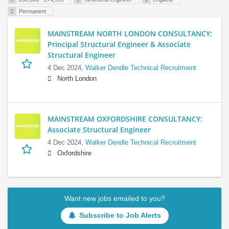
Permanent
MAINSTREAM NORTH LONDON CONSULTANCY:
Principal Structural Engineer & Associate
Structural Engineer
4 Dec 2024,
Walker Dendle Technical Recruitment
North London
MAINSTREAM OXFORDSHIRE CONSULTANCY:
Associate Structural Engineer
4 Dec 2024,
Walker Dendle Technical Recruitment
Oxfordshire
Want new jobs emailed to you?
Subscribe to Job Alerts