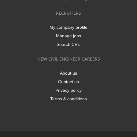
RECRUITERS
My company profile
Manage jobs
Search CV's
NEW CIVIL ENGINEER CAREERS
About us
Contact us
Privacy policy
Terms & conditions