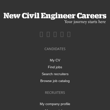
CANDIDATES
My CV
Find jobs
Search recruiters
Browse job catalog
RECRUITERS
My company profile