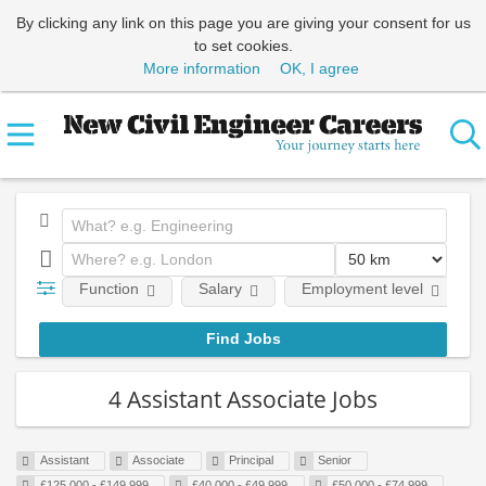
By clicking any link on this page you are giving your consent for us
to set cookies.
More information
OK, I agree
Function
Salary
Employment level
4 Assistant Associate Jobs
Assistant
Associate
Principal
Senior
£125,000 - £149,999
£40,000 - £49,999
£50,000 - £74,999