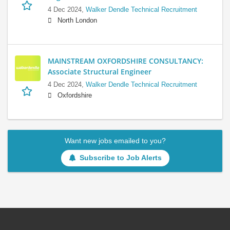
4 Dec 2024,
Walker Dendle Technical Recruitment
North London
MAINSTREAM OXFORDSHIRE CONSULTANCY:
Associate Structural Engineer
4 Dec 2024,
Walker Dendle Technical Recruitment
Oxfordshire
Want new jobs emailed to you?
Subscribe to Job Alerts