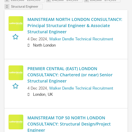
Structural Engineer
MAINSTREAM NORTH LONDON CONSULTANCY:
Principal Structural Engineer & Associate
Structural Engineer
4 Dec 2024,
Walker Dendle Technical Recruitment
North London
PREMIER CENTRAL (EAST) LONDON
CONSULTANCY: Chartered (or near) Senior
Structural Engineer
4 Dec 2024,
Walker Dendle Technical Recruitment
London, UK
MAINSTREAM TOP 50 NORTH LONDON
CONSULTANCY: Structural Design/Project
Engineer