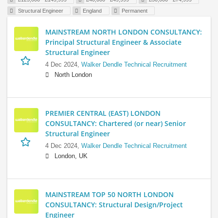
Structural Engineer
England
Permanent
MAINSTREAM NORTH LONDON CONSULTANCY:
Principal Structural Engineer & Associate
Structural Engineer
4 Dec 2024,
Walker Dendle Technical Recruitment
North London
PREMIER CENTRAL (EAST) LONDON
CONSULTANCY: Chartered (or near) Senior
Structural Engineer
4 Dec 2024,
Walker Dendle Technical Recruitment
London, UK
MAINSTREAM TOP 50 NORTH LONDON
CONSULTANCY: Structural Design/Project
Engineer