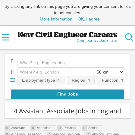
By clicking any link on this page you are giving your consent for us
to set cookies.
More information
OK, I agree
Employment type
Region
Function
4 Assistant Associate Jobs in England
Assistant
Associate
Principal
Senior
£125,000 - £149,999
£40,000 - £49,999
£50,000 - £74,999