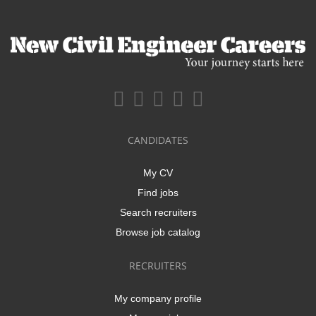
CANDIDATES
My CV
Find jobs
Search recruiters
Browse job catalog
RECRUITERS
My company profile