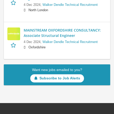
4 Dec 2024,
Walker Dendle Technical Recruitment
North London
MAINSTREAM OXFORDSHIRE CONSULTANCY:
Associate Structural Engineer
4 Dec 2024,
Walker Dendle Technical Recruitment
Oxfordshire
Want new jobs emailed to you?
Subscribe to Job Alerts