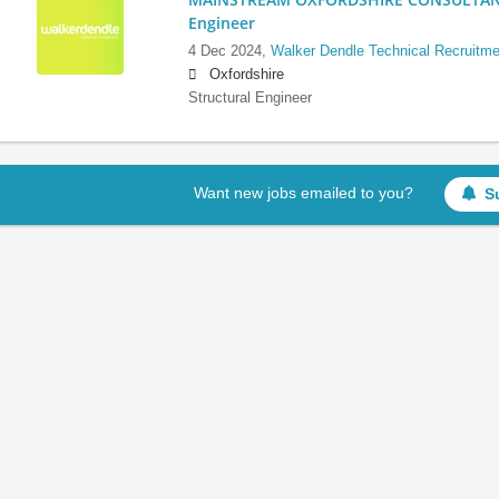
Engineer
4 Dec 2024,
Walker Dendle Technical Recruitme
Oxfordshire
Structural Engineer
Want new jobs emailed to you?
S