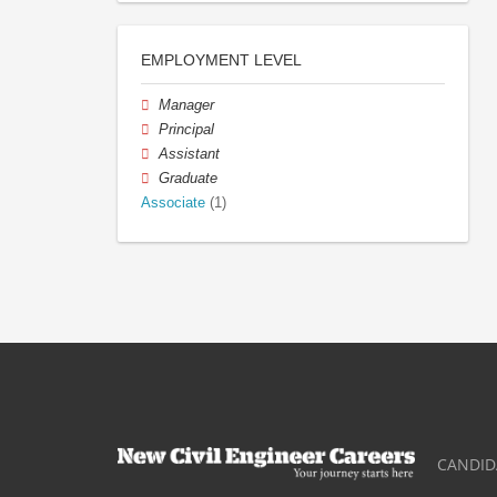
EMPLOYMENT LEVEL
Manager
Principal
Assistant
Graduate
Associate
(1)
CANDID