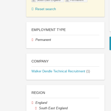
South East England
Permanent
Reset search
EMPLOYMENT TYPE
Permanent
COMPANY
Walker Dendle Technical Recruitment
(1)
REGION
England
South East England