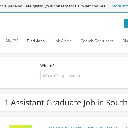
 this page you are giving your consent for us to set cookies.
More inf
My CV
Find Jobs
Job Alerts
Search Recruiters
Di
Where?
1 Assistant Graduate Job in Sout
MAINSTREAM OXFORDSHIRE CONSULTANCY: