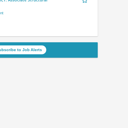
nt
ubscribe to Job Alerts