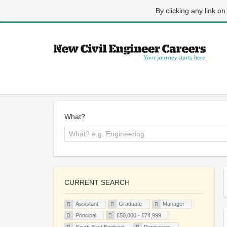
By clicking any link on
What?
CURRENT SEARCH
Assistant
Graduate
Manager
Principal
£50,000 - £74,999