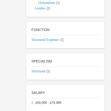
Oxfordshire
(1)
London
(2)
FUNCTION
Structural Engineer
(1)
SPECIALISM
Structural
(1)
SALARY
£50,000 - £74,999