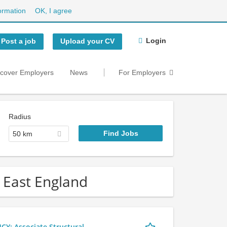
ormation
OK, I agree
Login
Post a job
Upload your CV
scover Employers
News
For Employers
Radius
50 km
h East England
 Associate Structural