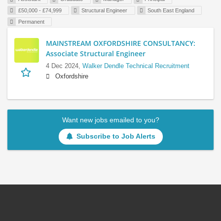
£50,000 - £74,999
Structural Engineer
South East England
Permanent
MAINSTREAM OXFORDSHIRE CONSULTANCY:
Associate Structural Engineer
4 Dec 2024,
Walker Dendle Technical Recruitment
Oxfordshire
Want new jobs emailed to you?
Subscribe to Job Alerts