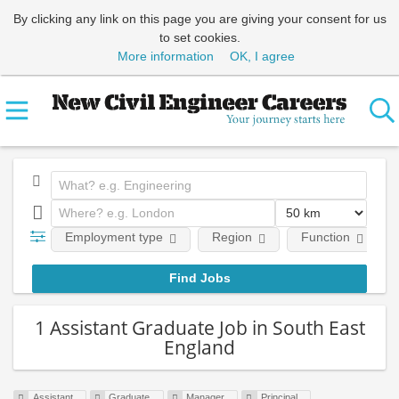
By clicking any link on this page you are giving your consent for us
to set cookies.
More information
OK, I agree
Employment type
Region
Function
1 Assistant Graduate Job in South East
England
Assistant
Graduate
Manager
Principal