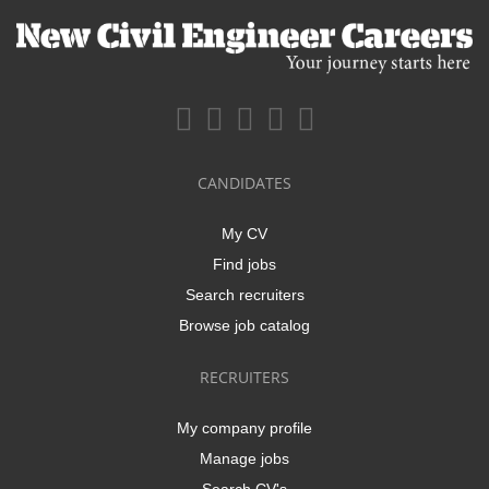
CANDIDATES
My CV
Find jobs
Search recruiters
Browse job catalog
RECRUITERS
My company profile
Manage jobs
Search CV's