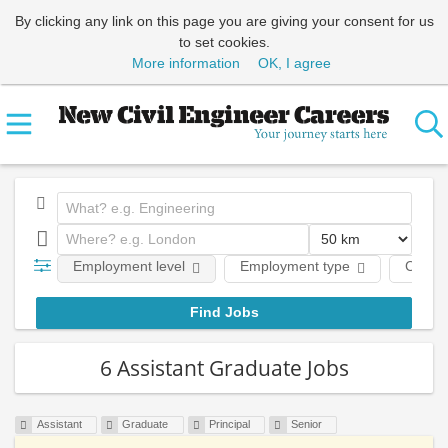
By clicking any link on this page you are giving your consent for us
to set cookies.
More information
OK, I agree
Employment level
Employment type
Comp
6 Assistant Graduate Jobs
Assistant
Graduate
Principal
Senior