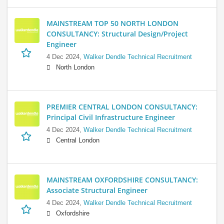
MAINSTREAM TOP 50 NORTH LONDON
CONSULTANCY: Structural Design/Project
Engineer
4 Dec 2024,
Walker Dendle Technical Recruitment
North London
PREMIER CENTRAL LONDON CONSULTANCY:
Principal Civil Infrastructure Engineer
4 Dec 2024,
Walker Dendle Technical Recruitment
Central London
MAINSTREAM OXFORDSHIRE CONSULTANCY:
Associate Structural Engineer
4 Dec 2024,
Walker Dendle Technical Recruitment
Oxfordshire