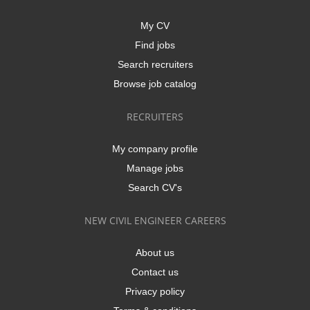
My CV
Find jobs
Search recruiters
Browse job catalog
RECRUITERS
My company profile
Manage jobs
Search CV's
NEW CIVIL ENGINEER CAREERS
About us
Contact us
Privacy policy