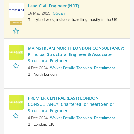
Lead Civil Engineer (NDT)
16 May 2025,
GScan
Hybrid work, includes travelling mostly in the UK.
Featured
MAINSTREAM NORTH LONDON CONSULTANCY:
Principal Structural Engineer & Associate
Structural Engineer
4 Dec 2024,
Walker Dendle Technical Recruitment
North London
PREMIER CENTRAL (EAST) LONDON
CONSULTANCY: Chartered (or near) Senior
Structural Engineer
4 Dec 2024,
Walker Dendle Technical Recruitment
London, UK