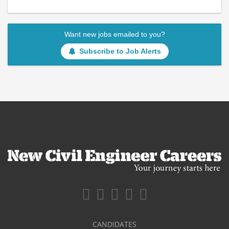
Want new jobs emailed to you?
Subscribe to Job Alerts
CANDIDATES