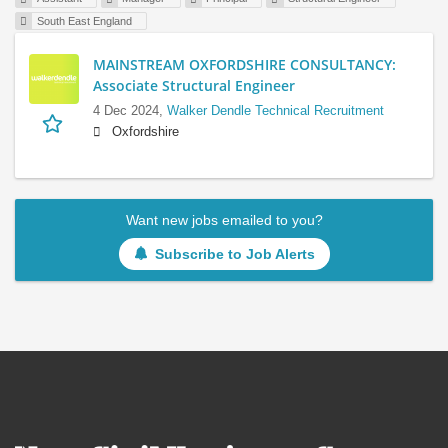
South East England
MAINSTREAM OXFORDSHIRE CONSULTANCY:
Associate Structural Engineer
4 Dec 2024,
Walker Dendle Technical Recruitment
Oxfordshire
Want new jobs emailed to you?
Subscribe to Job Alerts