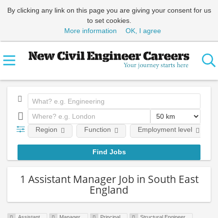
By clicking any link on this page you are giving your consent for us
to set cookies.
More information
OK, I agree
Region
Function
Employment level
1 Assistant Manager Job in South East
England
Assistant
Manager
Principal
Structural Engineer