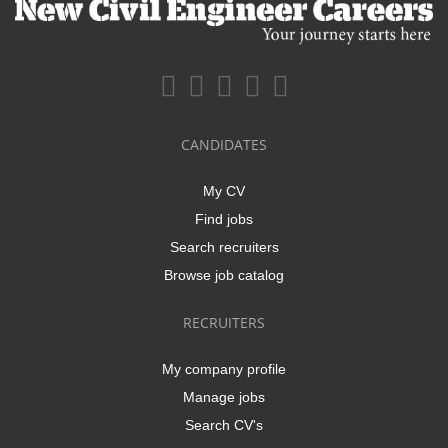
CANDIDATES
My CV
Find jobs
Search recruiters
Browse job catalog
RECRUITERS
My company profile
Manage jobs
Search CV's