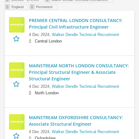
England
Permanent
PREMIER CENTRAL LONDON CONSULTANCY:
Principal Civil Infrastructure Engineer
4 Dec 2024,
Walker Dendle Technical Recruitment
Central London
MAINSTREAM NORTH LONDON CONSULTANCY:
Principal Structural Engineer & Associate
Structural Engineer
4 Dec 2024,
Walker Dendle Technical Recruitment
North London
MAINSTREAM OXFORDSHIRE CONSULTANCY:
Associate Structural Engineer
4 Dec 2024,
Walker Dendle Technical Recruitment
Oxfordshire