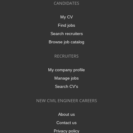
CANDIDATES
My CV
Find jobs
Search recruiters
Browse job catalog
RECRUITERS
My company profile
Manage jobs
Search CV's
NEW CIVIL ENGINEER CAREERS
About us
Contact us
Privacy policy