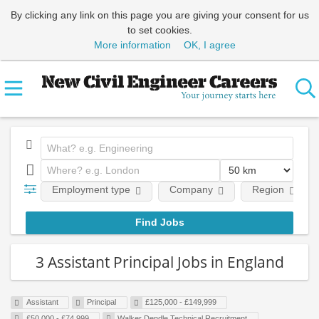
By clicking any link on this page you are giving your consent for us
to set cookies.
More information
OK, I agree
Employment type
Company
Region
3 Assistant Principal Jobs in England
Assistant
Principal
£125,000 - £149,999
£50,000 - £74,999
Walker Dendle Technical Recruitment