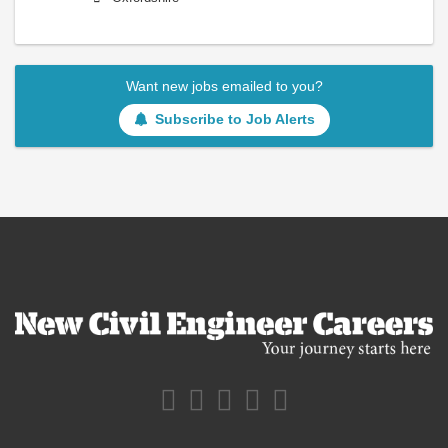
Want new jobs emailed to you?
Subscribe to Job Alerts