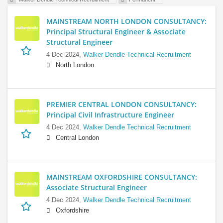
MAINSTREAM NORTH LONDON CONSULTANCY:
Principal Structural Engineer & Associate
Structural Engineer
4 Dec 2024,
Walker Dendle Technical Recruitment
North London
PREMIER CENTRAL LONDON CONSULTANCY:
Principal Civil Infrastructure Engineer
4 Dec 2024,
Walker Dendle Technical Recruitment
Central London
MAINSTREAM OXFORDSHIRE CONSULTANCY:
Associate Structural Engineer
4 Dec 2024,
Walker Dendle Technical Recruitment
Oxfordshire