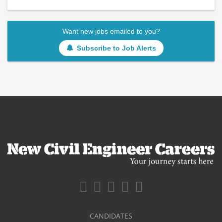
Want new jobs emailed to you?
Subscribe to Job Alerts
CANDIDATES