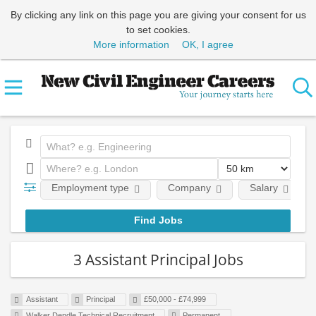
By clicking any link on this page you are giving your consent for us
to set cookies.
More information
OK, I agree
Employment type
Company
Salary
3 Assistant Principal Jobs
Assistant
Principal
£50,000 - £74,999
Walker Dendle Technical Recruitment
Permanent