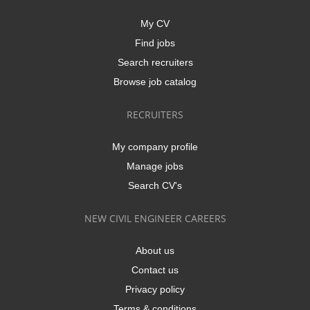
My CV
Find jobs
Search recruiters
Browse job catalog
RECRUITERS
My company profile
Manage jobs
Search CV's
NEW CIVIL ENGINEER CAREERS
About us
Contact us
Privacy policy
Terms & conditions