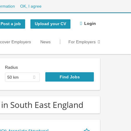
ormation
OK, I agree
Login
Post a job
Upload your CV
scover Employers
News
For Employers
Radius
50 km
 in South East England
 Associate Structural