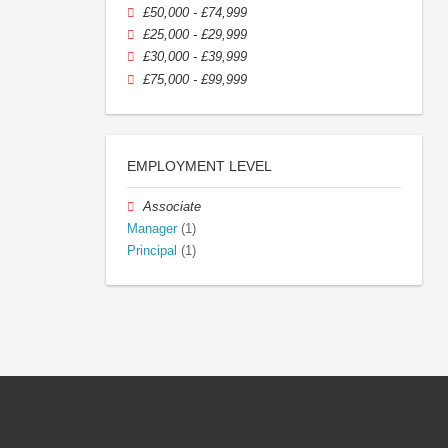
£50,000 - £74,999
£25,000 - £29,999
£30,000 - £39,999
£75,000 - £99,999
EMPLOYMENT LEVEL
Associate
Manager
(1)
Principal
(1)