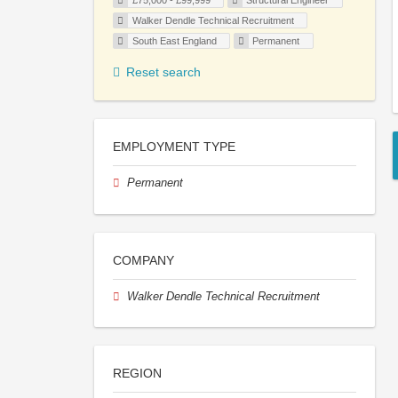
£75,000 - £99,999
Structural Engineer
Walker Dendle Technical Recruitment
South East England
Permanent
Reset search
EMPLOYMENT TYPE
Permanent
COMPANY
Walker Dendle Technical Recruitment
REGION