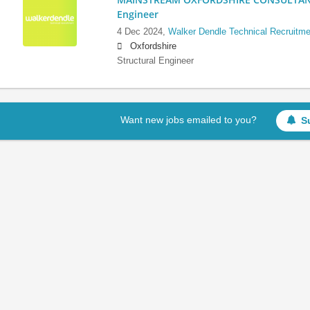
Engineer
4 Dec 2024,
Walker Dendle Technical Recruitme
Oxfordshire
Structural Engineer
Want new jobs emailed to you?
S