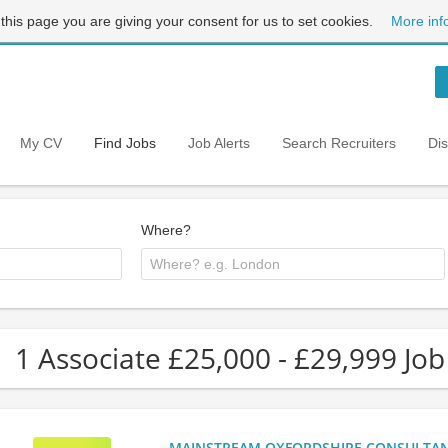
 this page you are giving your consent for us to set cookies.
More inf
My CV
Find Jobs
Job Alerts
Search Recruiters
Di
Where?
1 Associate £25,000 - £29,999 Job
MAINSTREAM OXFORDSHIRE CONSULTANCY: