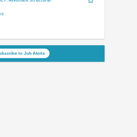
nt
ubscribe to Job Alerts