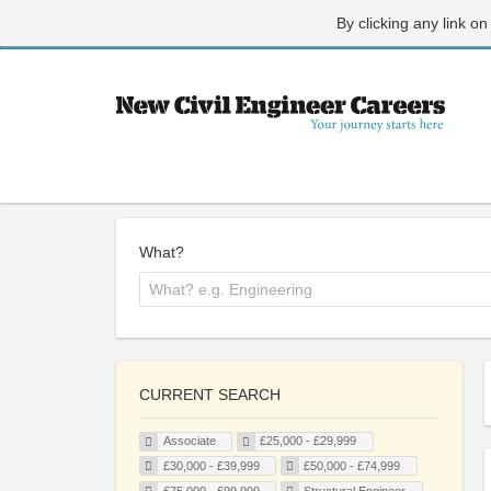
By clicking any link on
What?
CURRENT SEARCH
Associate
£25,000 - £29,999
£30,000 - £39,999
£50,000 - £74,999