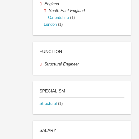
England
South East England
Oxfordshire
(1)
London
(1)
FUNCTION
Structural Engineer
SPECIALISM
Structural
(1)
SALARY