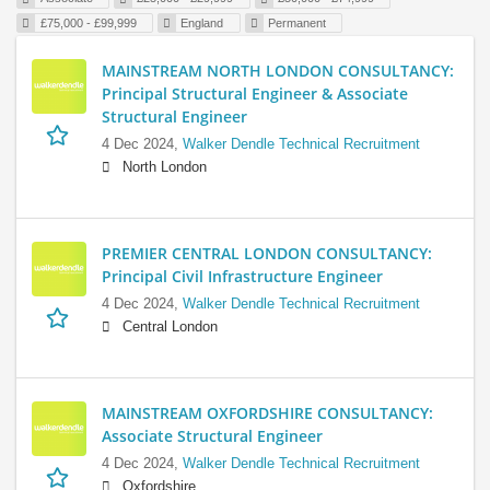
£75,000 - £99,999
England
Permanent
MAINSTREAM NORTH LONDON CONSULTANCY:
Principal Structural Engineer & Associate
Structural Engineer
4 Dec 2024,
Walker Dendle Technical Recruitment
North London
PREMIER CENTRAL LONDON CONSULTANCY:
Principal Civil Infrastructure Engineer
4 Dec 2024,
Walker Dendle Technical Recruitment
Central London
MAINSTREAM OXFORDSHIRE CONSULTANCY:
Associate Structural Engineer
4 Dec 2024,
Walker Dendle Technical Recruitment
Oxfordshire