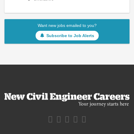
Want new jobs emailed to you?
Subscribe to Job Alerts