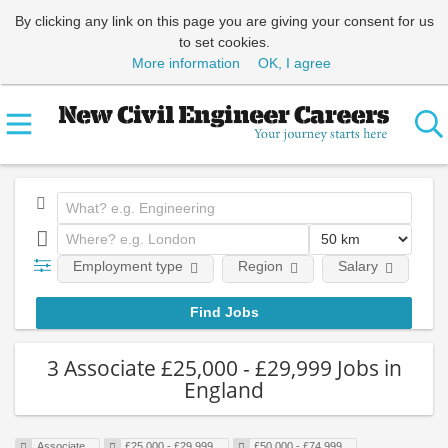
By clicking any link on this page you are giving your consent for us
to set cookies.
More information
OK, I agree
Employment type
Region
Salary
Em
3 Associate £25,000 - £29,999 Jobs in
England
Associate
£25,000 - £29,999
£50,000 - £74,999