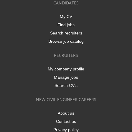
CANDIDATES
My CV
Find jobs
Search recruiters
Browse job catalog
RECRUITERS
My company profile
Manage jobs
Search CV's
NEW CIVIL ENGINEER CAREERS
About us
Contact us
Privacy policy