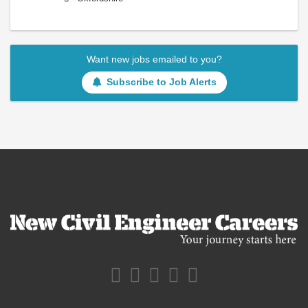
Want new jobs emailed to you?
Subscribe to Job Alerts