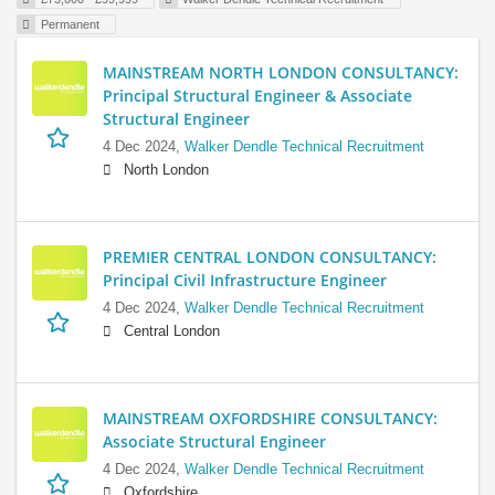
Permanent
MAINSTREAM NORTH LONDON CONSULTANCY:
Principal Structural Engineer & Associate
Structural Engineer
4 Dec 2024,
Walker Dendle Technical Recruitment
North London
PREMIER CENTRAL LONDON CONSULTANCY:
Principal Civil Infrastructure Engineer
4 Dec 2024,
Walker Dendle Technical Recruitment
Central London
MAINSTREAM OXFORDSHIRE CONSULTANCY:
Associate Structural Engineer
4 Dec 2024,
Walker Dendle Technical Recruitment
Oxfordshire