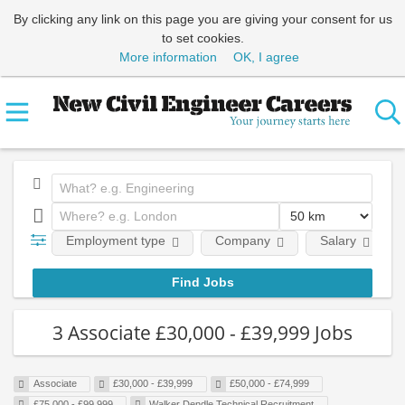
By clicking any link on this page you are giving your consent for us
to set cookies.
More information
OK, I agree
Employment type
Company
Salary
3 Associate £30,000 - £39,999 Jobs
Associate
£30,000 - £39,999
£50,000 - £74,999
£75,000 - £99,999
Walker Dendle Technical Recruitment