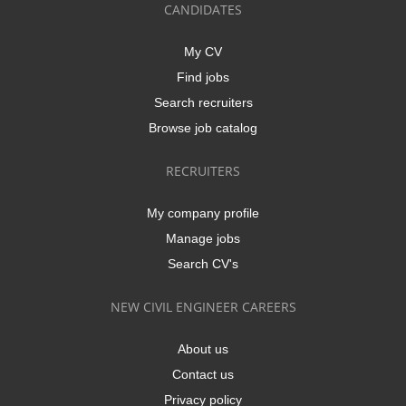
CANDIDATES
My CV
Find jobs
Search recruiters
Browse job catalog
RECRUITERS
My company profile
Manage jobs
Search CV's
NEW CIVIL ENGINEER CAREERS
About us
Contact us
Privacy policy