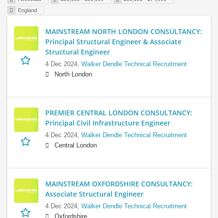
England
MAINSTREAM NORTH LONDON CONSULTANCY:
Principal Structural Engineer & Associate
Structural Engineer
4 Dec 2024,
Walker Dendle Technical Recruitment
North London
PREMIER CENTRAL LONDON CONSULTANCY:
Principal Civil Infrastructure Engineer
4 Dec 2024,
Walker Dendle Technical Recruitment
Central London
MAINSTREAM OXFORDSHIRE CONSULTANCY:
Associate Structural Engineer
4 Dec 2024,
Walker Dendle Technical Recruitment
Oxfordshire