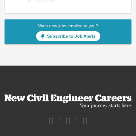
Want new jobs emailed to you?
Subscribe to Job Alerts