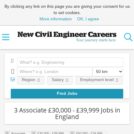
By clicking any link on this page you are giving your consent for us
to set cookies.
More information
OK, I agree
Region
Salary
Employment level
E
3 Associate £30,000 - £39,999 Jobs in
England
Associate
£30,000 - £39,999
£50,000 - £74,999