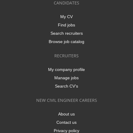
CANDIDATES
My CV
Find jobs
Search recruiters
Browse job catalog
RECRUITERS
My company profile
Manage jobs
Search CV's
NEW CIVIL ENGINEER CAREERS
About us
Contact us
Privacy policy