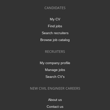
CANDIDATES
My CV
Find jobs
Search recruiters
Browse job catalog
RECRUITERS
My company profile
Manage jobs
Search CV's
NEW CIVIL ENGINEER CAREERS
About us
Contact us