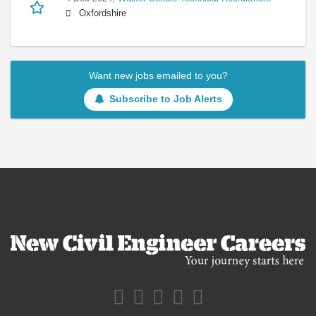
Oxfordshire
Want new jobs emailed to you?
Subscribe to Job Alerts