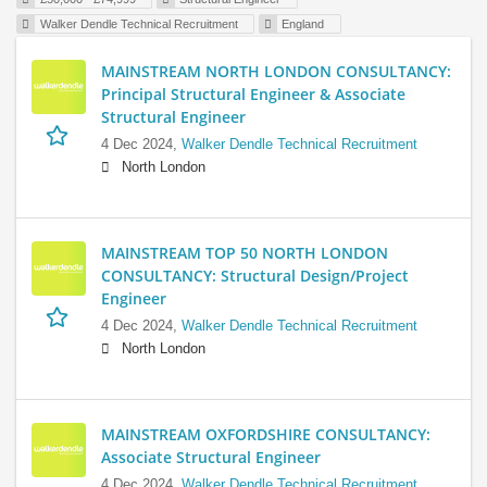
Walker Dendle Technical Recruitment
England
MAINSTREAM NORTH LONDON CONSULTANCY:
Principal Structural Engineer & Associate
Structural Engineer
4 Dec 2024,
Walker Dendle Technical Recruitment
North London
MAINSTREAM TOP 50 NORTH LONDON
CONSULTANCY: Structural Design/Project
Engineer
4 Dec 2024,
Walker Dendle Technical Recruitment
North London
MAINSTREAM OXFORDSHIRE CONSULTANCY:
Associate Structural Engineer
4 Dec 2024,
Walker Dendle Technical Recruitment