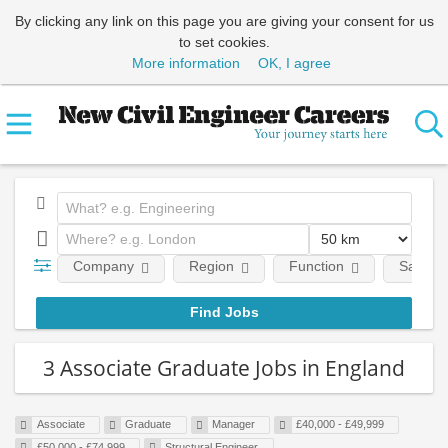
By clicking any link on this page you are giving your consent for us
to set cookies.
More information
OK, I agree
Company
Region
Function
Salary
3 Associate Graduate Jobs in England
Associate
Graduate
Manager
£40,000 - £49,999
£50,000 - £74,999
Structural Engineer