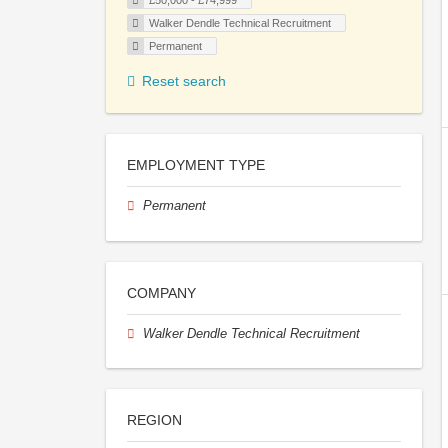
£50,000 - £74,999
Walker Dendle Technical Recruitment
Permanent
Reset search
EMPLOYMENT TYPE
Permanent
COMPANY
Walker Dendle Technical Recruitment
REGION