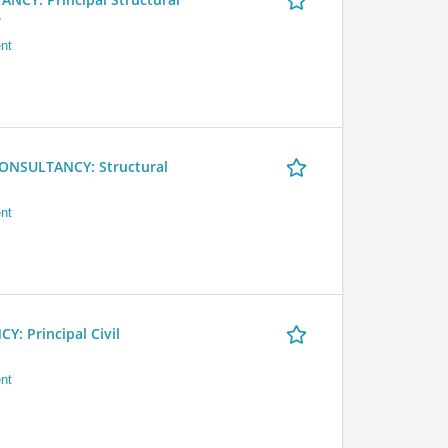
r
nt
NSULTANCY: Structural
nt
 Principal Civil
nt