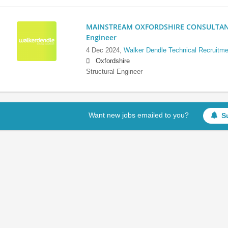
MAINSTREAM OXFORDSHIRE CONSULTANCY:
Engineer
4 Dec 2024,
Walker Dendle Technical Recruitme
Oxfordshire
Structural Engineer
Want new jobs emailed to you?
S