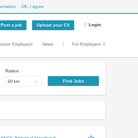
ormation
OK, I agree
Login
Post a job
Upload your CV
scover Employers
News
For Employers
Radius
50 km
Y: Principal Structural