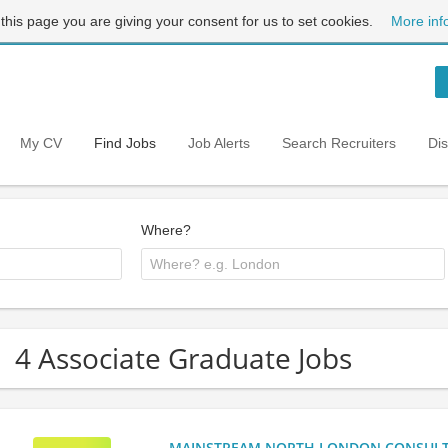
 this page you are giving your consent for us to set cookies.
More inf
My CV
Find Jobs
Job Alerts
Search Recruiters
Di
Where?
4 Associate Graduate Jobs
MAINSTREAM NORTH LONDON CONSULTANC