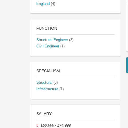
England
(4)
FUNCTION
Structural Engineer
(3)
Civil Engineer
(1)
SPECIALISM
Structural
(3)
Infrastructure
(1)
SALARY
£50,000 - £74,999