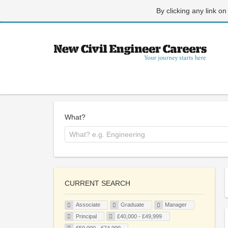
By clicking any link on
What?
CURRENT SEARCH
Associate
Graduate
Manager
Principal
£40,000 - £49,999