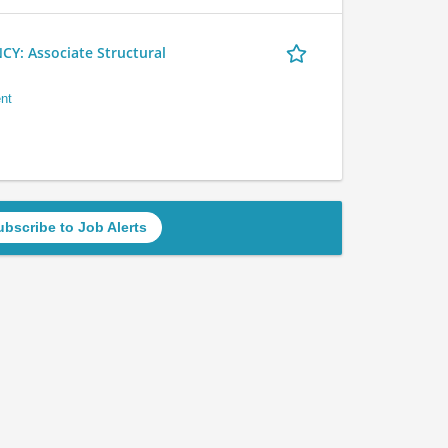
 Associate Structural
nt
ubscribe to Job Alerts