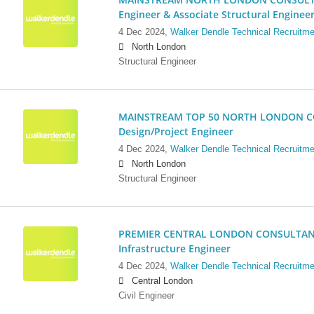
Engineer & Associate Structural Enginee
4 Dec 2024,
Walker Dendle Technical Recruitme
North London
Structural Engineer
MAINSTREAM TOP 50 NORTH LONDON CO
Design/Project Engineer
4 Dec 2024,
Walker Dendle Technical Recruitme
North London
Structural Engineer
PREMIER CENTRAL LONDON CONSULTANCY:
Infrastructure Engineer
4 Dec 2024,
Walker Dendle Technical Recruitme
Central London
Civil Engineer