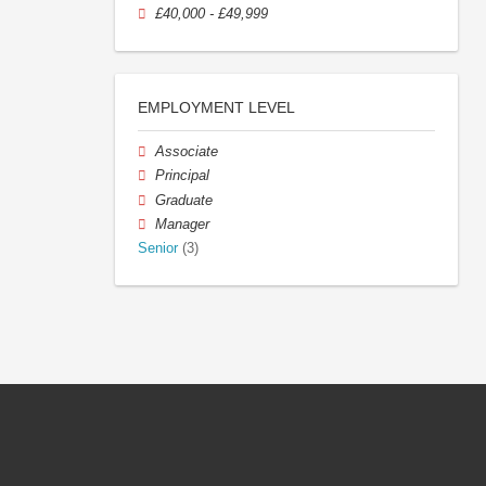
£40,000 - £49,999
EMPLOYMENT LEVEL
Associate
Principal
Graduate
Manager
Senior
(3)