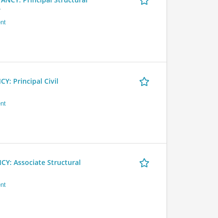
r
nt
 Principal Civil
nt
 Associate Structural
nt