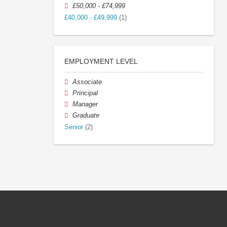
£50,000 - £74,999
£40,000 - £49,999
(1)
EMPLOYMENT LEVEL
Associate
Principal
Manager
Graduate
Senior
(2)