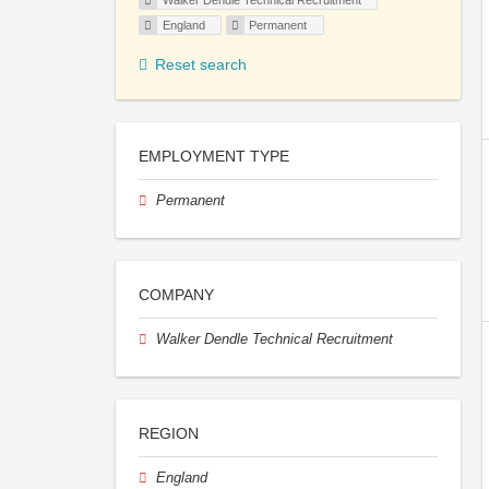
Walker Dendle Technical Recruitment
England
Permanent
Reset search
EMPLOYMENT TYPE
Permanent
COMPANY
Walker Dendle Technical Recruitment
REGION
England