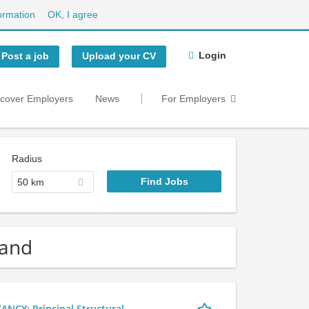
ormation
OK, I agree
Login
Post a job
Upload your CV
scover Employers
News
For Employers
Radius
50 km
land
Y: Principal Structural