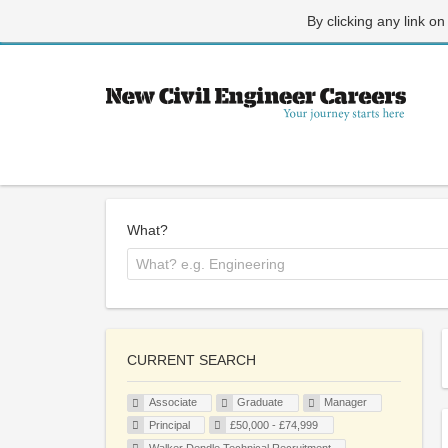
By clicking any link on
What?
CURRENT SEARCH
Associate
Graduate
Manager
Principal
£50,000 - £74,999