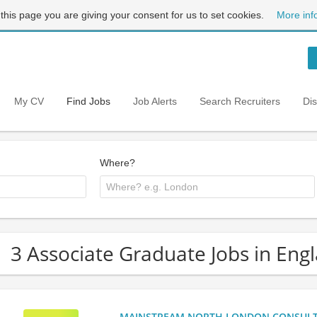
 this page you are giving your consent for us to set cookies.
More inf
My CV
Find Jobs
Job Alerts
Search Recruiters
Di
Where?
3 Associate Graduate Jobs in Eng
MAINSTREAM NORTH LONDON CONSULTANC