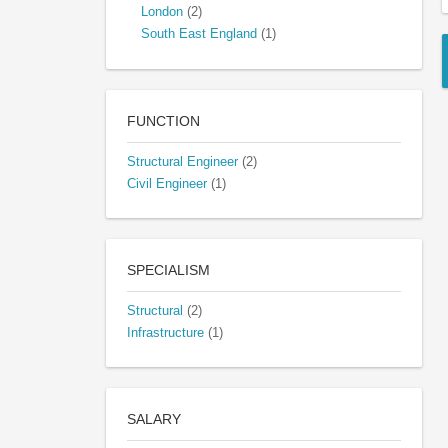
London
(2)
South East England
(1)
FUNCTION
Structural Engineer
(2)
Civil Engineer
(1)
SPECIALISM
Structural
(2)
Infrastructure
(1)
SALARY