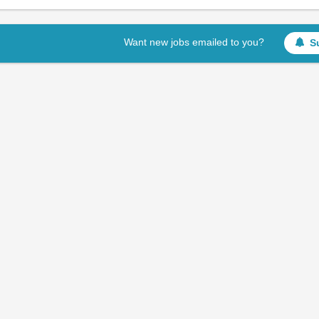
Want new jobs emailed to you?
S