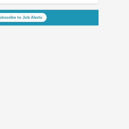
ubscribe to Job Alerts