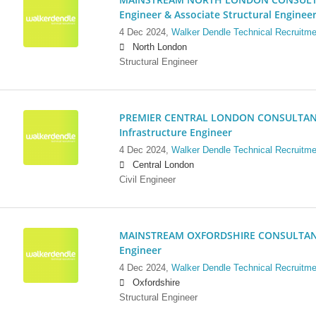
Engineer & Associate Structural Enginee
4 Dec 2024,
Walker Dendle Technical Recruitme
North London
Structural Engineer
PREMIER CENTRAL LONDON CONSULTANCY:
Infrastructure Engineer
4 Dec 2024,
Walker Dendle Technical Recruitme
Central London
Civil Engineer
MAINSTREAM OXFORDSHIRE CONSULTANCY:
Engineer
4 Dec 2024,
Walker Dendle Technical Recruitme
Oxfordshire
Structural Engineer